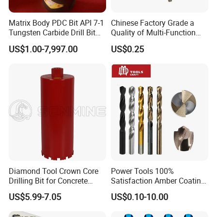
Matrix Body PDC Bit API 7-1
Chinese Factory Grade a
Tungsten Carbide Drill Bit
Quality of Multi-Function
for Mining & Oil Well
Drill Bits Using for Glass,
US$1.00-7,997.00
US$0.25
Ceramics, Tiles, Granite,
Cement Concrete, Red
Bricks, Metal Iron Plates,
etc.
Diamond Tool Crown Core
Power Tools 100%
Drilling Bit for Concrete
Satisfaction Amber Coating
Masonry Wall Concrete
HSS M35 DIN338 Twist
US$5.99-7.05
US$0.10-10.00
Diamond Core Drill Bit
Cobalt Drill Bits for
Stainless Steel Amber