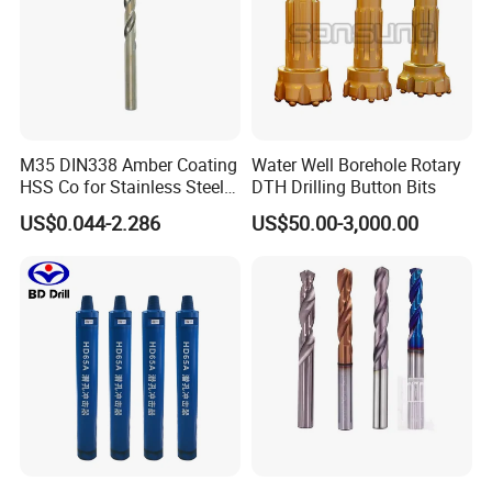
M35 DIN338 Amber Coating
Water Well Borehole Rotary
HSS Co for Stainless Steel
DTH Drilling Button Bits
and Hard Metal Cobalt
US$0.044-2.286
US$50.00-3,000.00
Twist Drill Bit