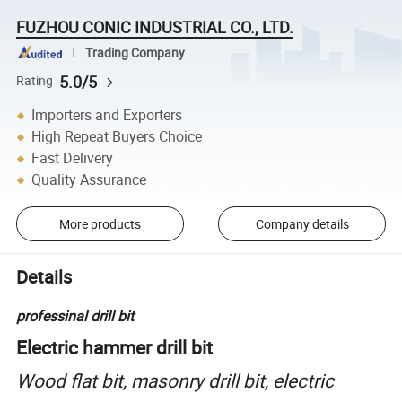
FUZHOU CONIC INDUSTRIAL CO., LTD.
Trading Company
5.0/5
Rating
Importers and Exporters
High Repeat Buyers Choice
Fast Delivery
Quality Assurance
More products
Company details
Details
professinal drill bit
Electric hammer drill bit
Wood flat bit, masonry drill bit, electric