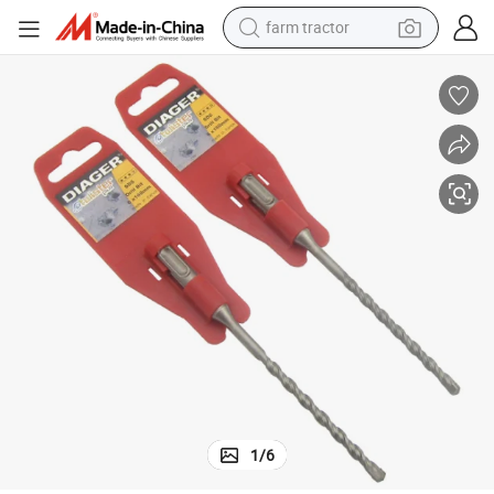
farm tractor
weight loss capsule
human hair wig
basketball shoe
electric motorcycle
shoulder bag
crawler excavator
living room sofa
1
/
6