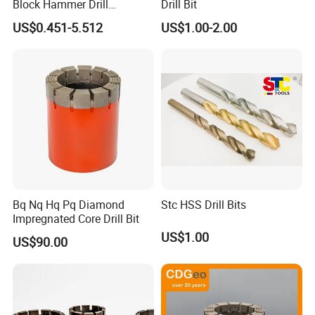
Block Hammer Drill
Drill Bit
Compatible SDS Plus for
US$0.451-5.512
US$1.00-2.00
Professional Hollow Brick,
Block Drilling
Bq Nq Hq Pq Diamond
Stc HSS Drill Bits
Impregnated Core Drill Bit
US$1.00
US$90.00