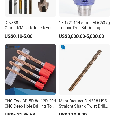
DIN338
17 1/2'' 444.5mm IADC537g
Ground/Milled/Rolled/Edge
Tricone Drill Bit Drilling
Ground HSS Cobalt Twist
Water Well Bit
US$0.10-5.00
US$3,000.00-5,000.00
Drill Bits for Low Hardness
Alloyed
CNC Tool 3D 5D 8d 12D 20d
Manufacturer DIN338 HSS
CNC Deep Hole Drilling Tool
Straight Shank Twist Drill
Tungsten Carbide External
Bit for Hardened Steel and
US$5.21-85.58
US$0.10-8.00