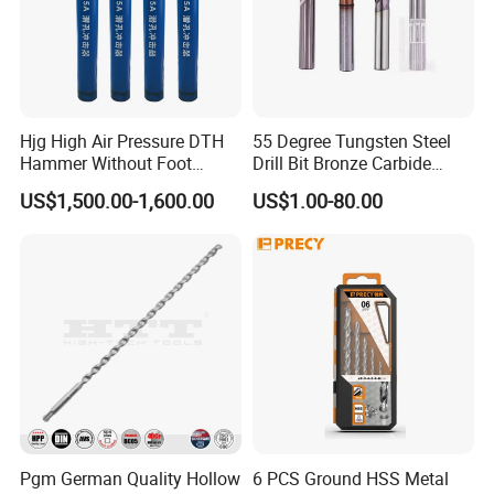
Hjg High Air Pressure DTH
55 Degree Tungsten Steel
Hammer Without Foot
Drill Bit Bronze Carbide
HD45A
Stainless Steel Twist Drill
US$1,500.00-1,600.00
US$1.00-80.00
Coated for Drilling
Extension
Pgm German Quality Hollow
6 PCS Ground HSS Metal