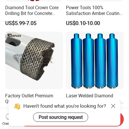
Diamond Tool Crown Core
Power Tools 100%
Drilling Bit for Concrete
Satisfaction Amber Coating
Masonry Wall Concrete
HSS M35 DIN338 Twist
US$5.99-7.05
US$0.10-10.00
Diamond Core Drill Bit
Cobalt Drill Bits for
Stainless Steel Amber
Finished Fully Ground High
Speed Steel
Factory Outlet Premium
Laser Welded Diamond
Quality Diamond Core Drill
Concrete Drill for Reinforced
Haven't found what you're looking for?
Bit for Tiles Array Pattern
Concrete Stone
US$2.90-15.90
US$6.00-15.00
Ksem
Post sourcing request
Send Inquiry
Chat Now