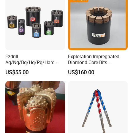
Ezdrill
Exploration Impregnated
Aq/Nq/Bq/Hq/Pq/Hard
Diamond Core Bits
Rock Mining Rock Coring
Aq/Bq/Nq/Hq/Pq/Nq3/Hq3
US$55.00
US$160.00
Rig Diamond Impregnated
/Pq3/Nq2 Drill Bits for
Core Drill Bits
Drilling Cdgeo