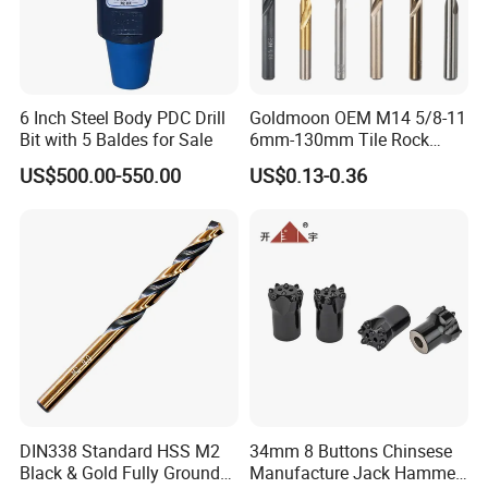
6 Inch Steel Body PDC Drill
Goldmoon OEM M14 5/8-11
Bit with 5 Baldes for Sale
6mm-130mm Tile Rock
Granite Marble Ceramic
US$500.00-550.00
US$0.13-0.36
Concrete Diamond Core
Hand Tool Twist Drill Bit
DIN338 Standard HSS M2
34mm 8 Buttons Chinsese
Black & Gold Fully Ground
Manufacture Jack Hammer