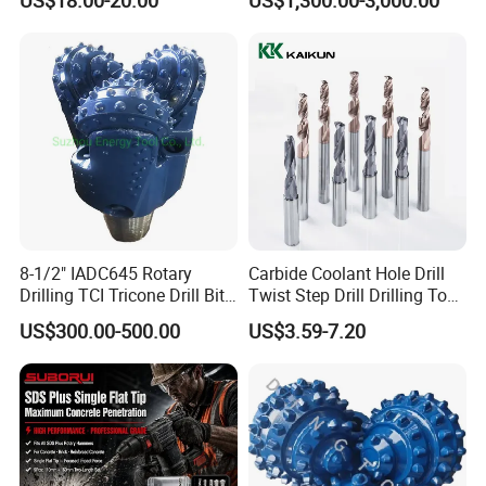
Mulcher Attachment on
Construction Machines,
Featuring Durable Fae
Mulcher Tooth
8-1/2" IADC645 Rotary
Carbide Coolant Hole Drill
Drilling TCI Tricone Drill Bit
Twist Step Drill Drilling Tool
for Hard Rock of Geological
3D5d
US$300.00-500.00
US$3.59-7.20
Exploration