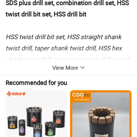
SDS plus drill set, combination drill set, HSS
twist drill bit set, HSS drill bit
HSS twist drill bit set, HSS straight shank
twist drill, taper shank twist drill, HSS hex
shank twist drill, special purpose drill, wood
View More
working drill bit, wood working drill bit set,
hole saw, wood flat bit, masonry drill bit,
Recommended for you
electric hammer drill bit, masnry drill set,
SDS plus drill set, combination drill set
Material of drill bit: M2, M35, M42, 9341,