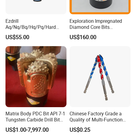
4341, 4241, etc
Manufacturing process: Fully ground, or roll
Ezdrill
Exploration Impregnated
forged, milled,
Aq/Nq/Bq/Hq/Pq/Hard
Diamond Core Bits
Rock Mining Rock Coring
Aq/Bq/Nq/Hq/Pq/Nq3/Hq3
Hardness: HSS- HRC63-66; HSSCo- HRC64-
US$55.00
US$160.00
Rig Diamond Impregnated
/Pq3/Nq2 Drill Bits for
Core Drill Bits
Drilling Cdgeo
68
Finishing: Bright, black, Titanium Coating,
rainbow color, amber, or blue
Size: 1-24mm
Packing: Bulk packing, skin packing, plastic
box, steel box or as per your requirement
Matrix Body PDC Bit API 7-1
Chinese Factory Grade a
Tungsten Carbide Drill Bit
Quality of Multi-Function
for Mining & Oil Well
Drill Bits Using for Glass,
US$1.00-7,997.00
US$0.25
Ceramics, Tiles, Granite,