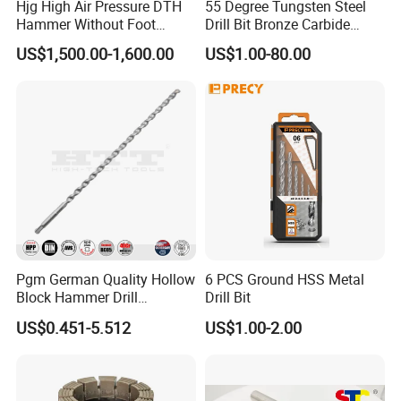
Hjg High Air Pressure DTH
55 Degree Tungsten Steel
Hammer Without Foot
Drill Bit Bronze Carbide
HD45A
Stainless Steel Twist Drill
US$1,500.00-1,600.00
US$1.00-80.00
Coated for Drilling
Extension
Pgm German Quality Hollow
6 PCS Ground HSS Metal
Block Hammer Drill
Drill Bit
Compatible SDS Plus for
US$0.451-5.512
US$1.00-2.00
Professional Hollow Brick,
Block Drilling