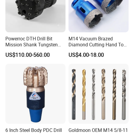
Powerroc DTH Drill Bit
M14 Vacuum Brazed
Mission Shank Tungsten
Diamond Cutting Hand Tool
Carbide Water Well Mining
Tile Core Drill Bit for
US$110.00-560.00
US$4.00-18.00
Drilling
Porcelain Ceramic
6 Inch Steel Body PDC Drill
Goldmoon OEM M14 5/8-11