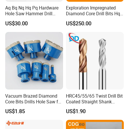
Aq Bq Nq Hq Pq Hardware
Exploration Impregnated
Hole Saw Hammer Drill
Diamond Core Drill Bits Hq
Surface Set High Hardness
H W/L for Drilling Cdgeo
US$30.00
US$250.00
Vertical Spindle Diamond
Core Bits
Vacuum Brazed Diamond
HRC45/55/65 Twist Drill Bit
Core Bits Drills Hole Saw for
Coated Straight Shank
Porcelain Marble Granite
Tungsten Steel Carbide CNC
US$1.85
US$1.90
Metalstainless Steel