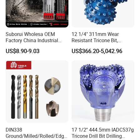
Suborui Wholesa OEM
12 1/4" 311mm Wear
Factory China Industrial
Resistant Tricone Bit,
Tungsten Single Cross
Factory Wholesale for
US$8.90-9.03
US$366.20-5,042.96
Carbide Tips SDS Plus
Drilling Teams, High
Hammer Drill Bit Set for
Precision
Concrete Masonry Wall
Construction Drilling
DIN338
17 1/2'' 444.5mm IADC537g
Ground/Milled/Rolled/Edge
Tricone Drill Bit Drilling