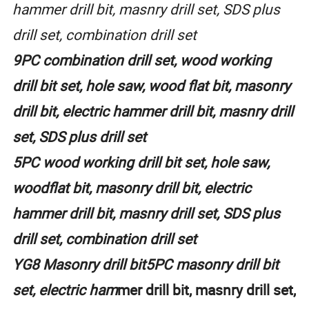
hammer drill bit, masnry drill set, SDS plus
drill set, combination drill set
9PC combination drill set, wood working
drill bit set, hole saw, wood flat bit, masonry
drill bit, electric hammer drill bit, masnry drill
set, SDS plus drill set
5PC wood working drill bit set, hole saw,
woodflat bit, masonry drill bit, electric
hammer drill bit, masnry drill set, SDS plus
drill set, combination drill set
YG8 Masonry drill bit5PC masonry drill bit
set, electric ham
mer drill bit, masnry drill set,