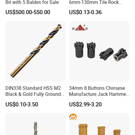
Bit with 5 Baldes for Sale
6mm-130mm Tile Rock
Granite Marble Ceramic
US$500.00-550.00
US$0.13-0.36
Concrete Diamond Core
Hand Tool Twist Drill Bit
DIN338 Standard HSS M2
34mm 8 Buttons Chinsese
Black & Gold Fully Ground
Manufacture Jack Hammer
Straight Shank Drill Bit
Drill Bits
US$0.10-3.50
US$2.99-3.20