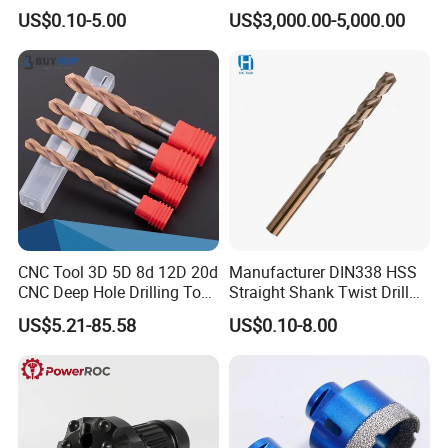
Ground HSS Cobalt Twist
Water Well Bit
US$0.10-5.00
US$3,000.00-5,000.00
Drill Bits for Low Hardness
Alloyed
CNC Tool 3D 5D 8d 12D 20d
Manufacturer DIN338 HSS
CNC Deep Hole Drilling Tool
Straight Shank Twist Drill
Tungsten Carbide External
Bit for Hardened Steel and
US$5.21-85.58
US$0.10-8.00
Coolant Twist Drill Bits
Stainless Steel