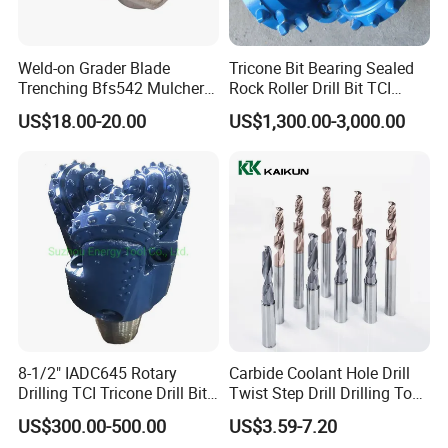
Weld-on Grader Blade
Tricone Bit Bearing Sealed
Trenching Bfs542 Mulcher
Rock Roller Drill Bit TCI
Teeth Designed for Forestry
Tricone Bits
US$18.00-20.00
US$1,300.00-3,000.00
Mulcher Attachment on
Construction Machines,
Featuring Durable Fae
Mulcher Tooth
8-1/2" IADC645 Rotary
Carbide Coolant Hole Drill
Drilling TCI Tricone Drill Bit
Twist Step Drill Drilling Tool
for Hard Rock of Geological
3D5d
US$300.00-500.00
US$3.59-7.20
Exploration