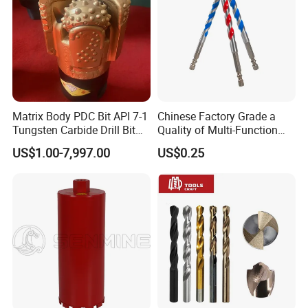
Matrix Body PDC Bit API 7-1
Chinese Factory Grade a
Tungsten Carbide Drill Bit
Quality of Multi-Function
for Mining & Oil Well
Drill Bits Using for Glass,
US$1.00-7,997.00
US$0.25
Ceramics, Tiles, Granite,
Cement Concrete, Red
Bricks, Metal Iron Plates,
etc.