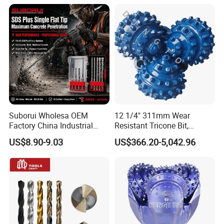
Suborui Wholesa OEM
12 1/4" 311mm Wear
Factory China Industrial
Resistant Tricone Bit,
Tungsten Single Cross
Factory Wholesale for
US$8.90-9.03
US$366.20-5,042.96
Carbide Tips SDS Plus
Drilling Teams, High
Hammer Drill Bit Set for
Precision
Concrete Masonry Wall
Construction Drilling