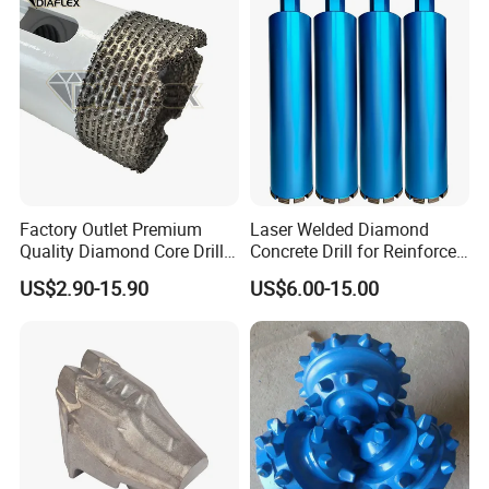
Finished Fully Ground High
Speed Steel
Factory Outlet Premium
Laser Welded Diamond
Quality Diamond Core Drill
Concrete Drill for Reinforced
Bit for Tiles Array Pattern
Concrete Stone
US$2.90-15.90
US$6.00-15.00
Ksem