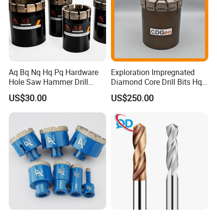
Aq Bq Nq Hq Pq Hardware
Exploration Impregnated
Hole Saw Hammer Drill
Diamond Core Drill Bits Hq
Surface Set High Hardness
H W/L for Drilling Cdgeo
US$30.00
US$250.00
Vertical Spindle Diamond
Core Bits