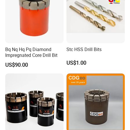
Bq Nq Hq Pq Diamond
Stc HSS Drill Bits
Impregnated Core Drill Bit
US$1.00
US$90.00