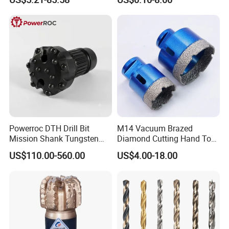
Coolant Twist Drill Bits
Stainless Steel
Powerroc DTH Drill Bit
M14 Vacuum Brazed
Mission Shank Tungsten
Diamond Cutting Hand Tool
Carbide Water Well Mining
Tile Core Drill Bit for
US$110.00-560.00
US$4.00-18.00
Drilling
Porcelain Ceramic