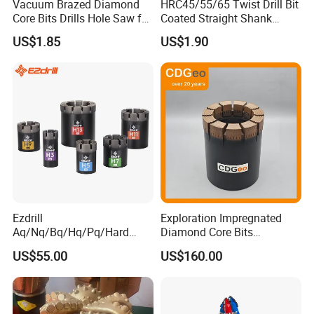
Vacuum Brazed Diamond
HRC45/55/65 Twist Drill Bit
Core Bits Drills Hole Saw for
Coated Straight Shank
Porcelain Marble Granite
Tungsten Steel Carbide CNC
US$1.85
US$1.90
Metalstainless Steel
Ezdrill
Exploration Impregnated
Aq/Nq/Bq/Hq/Pq/Hard
Diamond Core Bits
Rock Mining Rock Coring
Aq/Bq/Nq/Hq/Pq/Nq3/Hq3
US$55.00
US$160.00
Rig Diamond Impregnated
/Pq3/Nq2 Drill Bits for
Core Drill Bits
Drilling Cdgeo