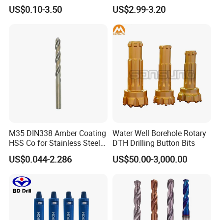
Straight Shank Drill Bit
Drill Bits
US$0.10-3.50
US$2.99-3.20
M35 DIN338 Amber Coating
Water Well Borehole Rotary
HSS Co for Stainless Steel
DTH Drilling Button Bits
and Hard Metal Cobalt
US$0.044-2.286
US$50.00-3,000.00
Twist Drill Bit