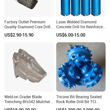
Factory Outlet Premium
Laser Welded Diamond
Quality Diamond Core Drill
Concrete Drill for Reinforced
Bit for Tiles Array Pattern
Concrete Stone
US$2.90-15.90
US$6.00-15.00
Ksem
Weld-on Grader Blade
Tricone Bit Bearing Sealed
Trenching Bfs542 Mulcher
Rock Roller Drill Bit TCI
Teeth Designed for Forestry
Tricone Bits
US$18.00-20.00
US$1,300.00-3,000.00