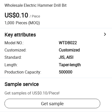
Wholesale Electric Hammer Drill Bit
US$0.10
/
Piece
1,000
Pieces
(MOQ)
Key attributes
Model NO.
:
WTDB022
Customized
:
Customized
Standard
:
JIS, AISI
Length
:
Taper-length
Production Capacity
:
500000
Sample service
Get samples of
US$0.10
/
Piece
!
Get sample