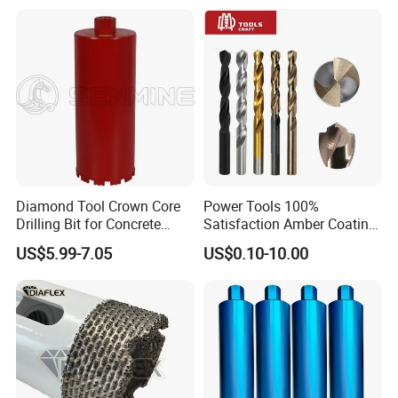
Cement Concrete, Red
Bricks, Metal Iron Plates,
etc.
Diamond Tool Crown Core
Power Tools 100%
Drilling Bit for Concrete
Satisfaction Amber Coating
Masonry Wall Concrete
HSS M35 DIN338 Twist
US$5.99-7.05
US$0.10-10.00
Diamond Core Drill Bit
Cobalt Drill Bits for
Stainless Steel Amber
Finished Fully Ground High
Speed Steel