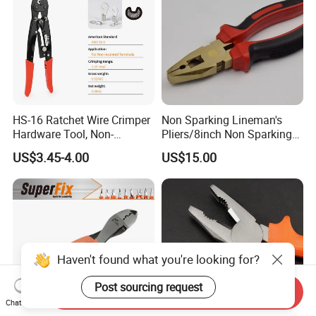
HS-16 Ratchet Wire Crimper
Non Sparking Lineman's
Hardware Tool, Non-
Pliers/8inch Non Sparking
Insulated Terminals
Combination Pliers 200mm
US$3.45-4.00
US$15.00
Crimping Plier
Haven't found what you're looking for?
Post sourcing request
Send Inquiry
Chat Now