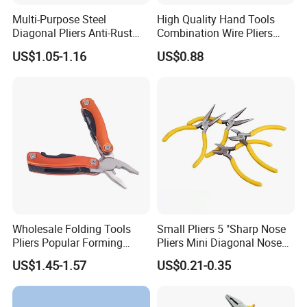
Multi-Purpose Steel
High Quality Hand Tools
Diagonal Pliers Anti-Rust
Combination Wire Pliers
Pliers Pliers with Pearl
Portable Pliers
US$1.05-1.16
US$0.88
Nickel Finish
Wholesale Folding Tools
Small Pliers 5 "Sharp Nose
Pliers Popular Forming
Pliers Mini Diagonal Nose
Multitools Pliers
Pliers Combination Pliers
US$1.45-1.57
US$0.21-0.35
Multifunction Tools
Factory Hardware Tools
Hand Tool Cutting Tool
Spare Parts Garden Tool