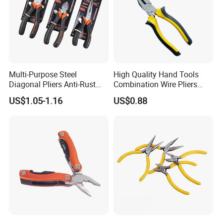
Multi-Purpose Steel
High Quality Hand Tools
Diagonal Pliers Anti-Rust
Combination Wire Pliers
Pliers Pliers with Pearl
Portable Pliers
US$1.05-1.16
US$0.88
Nickel Finish