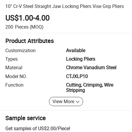
10" Cr-V Steel Straight Jaw Locking Pliers Vise Grip Pliers
US$1.00-4.00
200
Pieces
(MOQ)
Product Attributes
Customization
Available
Types
Locking Pliers
Material
Chrome Vanadium Steel
Model NO.
CTJXLP10
Function
Cutting, Crimping, Wire
Stripping
View More
Sample service
Get samples of
US$2.00
/
Piece
!