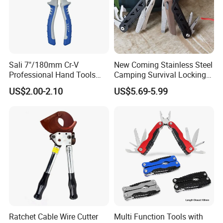
Sali 7"/180mm Cr-V
New Coming Stainless Steel
Professional Hand Tools
Camping Survival Locking
Combination Pliers
Multi Purpose Multi-Tool
US$2.00-2.10
US$5.69-5.99
Pliers
Ratchet Cable Wire Cutter
Multi Function Tools with