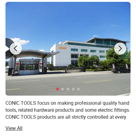
CONIC TOOLS focus on making professional quality hand
tools, related hardware products and some electric fittings.
CONIC TOOLS products are all strictly controlled at every
step during designing, producing, packing and quality
View All
controlling process. CONIC TOOLS tools believe that the