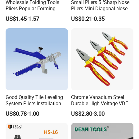
Wholesale Folding Tools
Small Pliers 5 "Sharp Nose
Pliers Popular Forming
Pliers Mini Diagonal Nose
Multitools Pliers
Pliers Combination Pliers
US$1.45-1.57
US$0.21-0.35
Multifunction Tools
Factory Hardware Tools
Hand Tool Cutting Tool
Spare Parts Garden Tool
Tool Set
Good Quality Tile Leveling
Chrome Vanadium Steel
System Pliers Installation
Durable High Voltage VDE
Tool Gun Porcelain Living
Electrical Pliers for Electrical
US$0.78-1.00
US$2.80-3.00
Room Floor Leveling
Maintenance