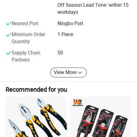
Off Season Lead Time: within 15
stick to the principle of "quality first, service first,
workdays
continuous improvement and innovation to meet the
customers" for the management and "zero defect, zero
Nearest Port
Ningbo Port
complaints" as the quality objective. To perfect our
service, we provide the products with good quality at the
Minimum Order
1 Piece
reasonable price. Expecting to cooperate with you! ! !
Quantity
Supply Chain
50
Partners
View More
Recommended for you