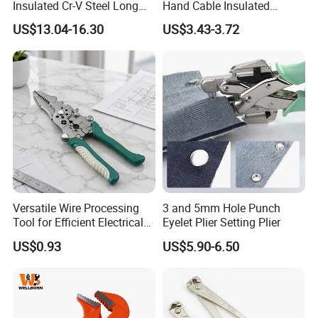
Insulated Cr-V Steel Long
Hand Cable Insulated
Nose Snipe Nose Pliers
Terminals Crimping Pliers
US$13.04-16.30
US$3.43-3.72
Tool
Versatile Wire Processing
3 and 5mm Hole Punch
Tool for Efficient Electrical
Eyelet Plier Setting Plier
Work
US$0.93
US$5.90-6.50