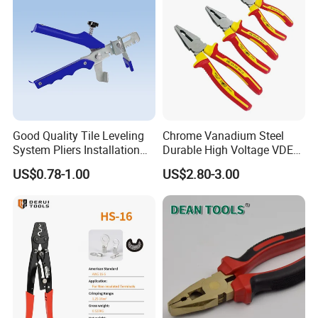
Tool Set
Good Quality Tile Leveling
Chrome Vanadium Steel
System Pliers Installation
Durable High Voltage VDE
Tool Gun Porcelain Living
Electrical Pliers for Electrical
US$0.78-1.00
US$2.80-3.00
Room Floor Leveling
Maintenance