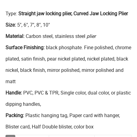
Type:
Straight jaw locking plier, Curved Jaw Locking Plier
Size:
5", 6", 7", 8", 10"
Material:
Carbon steel, stainless steel
plier
Surface Finishing:
black phosphate. Fine polished, chrome
plated, satin finish, pear nickel plated, nickel plated, black
nickel, black finish, mirror polished, mirror polished and
matt
Handle:
PVC, PVC & TPR, Single color, dual color, or plastic
dipping handles,
Packing:
Plastic hanging tag, Paper card with hanger,
Blister card, Half Double blister, color box