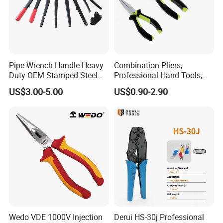
Pipe Wrench Handle Heavy
Combination Pliers,
Duty OEM Stamped Steel
Professional Hand Tools,
Wrench Part
Long Nose, Hand Pliers,
US$3.00-5.00
US$0.90-2.90
Induction Pliers for a Route
Finder, Insulated Vise Grip
Pliers, Cutting Tool
Wedo VDE 1000V Injection
Derui HS-30j Professional