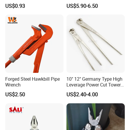
Work
US$0.93
US$5.90-6.50
Forged Steel Hawkbill Pipe
10" 12" Germany Type High
Wrench
Leverage Power Cut Tower
Pincer with Nickel Iron
US$2.50
US$2.40-4.00
Plated