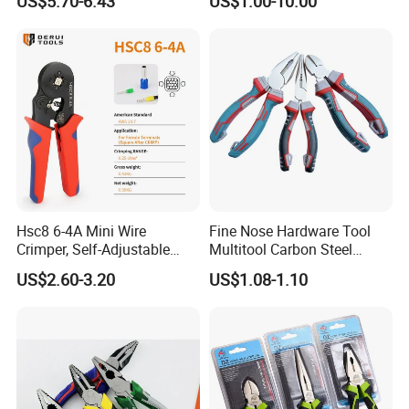
US$5.70-6.43
US$1.00-10.00
Pliers
Hsc8 6-4A Mini Wire
Fine Nose Hardware Tool
Crimper, Self-Adjustable
Multitool Carbon Steel
Ferrule Ratchet Hand
Lineman Pliers
US$2.60-3.20
US$1.08-1.10
Crimping Tool