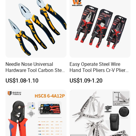
Needle Nose Universal
Easy Operate Steel Wire
Hardware Tool Carbon Steel
Hand Tool Pliers Cr-V Pliers
Linesman Pliers
with Pearl Nickel Finish
US$1.08-1.10
US$1.09-1.20