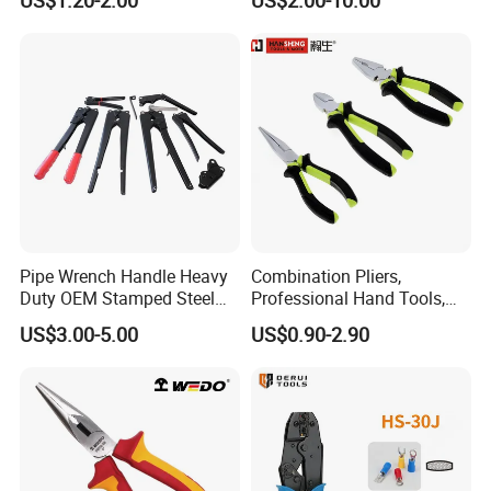
Carbon Steel/Chrome
Vanadium,
Funcitonal/Cutting/Twistin
g/Clamping
Pipe Wrench Handle Heavy
Combination Pliers,
Duty OEM Stamped Steel
Professional Hand Tools,
Wrench Part
Long Nose, Hand Pliers,
US$3.00-5.00
US$0.90-2.90
Induction Pliers for a Route
Finder, Insulated Vise Grip
Pliers, Cutting Tool