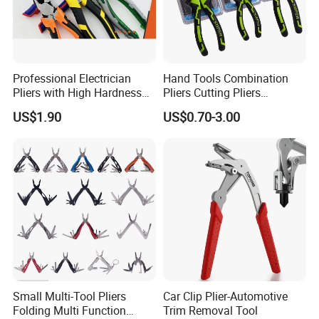
Professional Electrician
Hand Tools Combination
Pliers with High Hardness
Pliers Cutting Pliers
Quenched Blade
Industrial Cutting
US$1.90
US$0.70-3.00
Combination Pliers
Small Multi-Tool Pliers
Car Clip Plier-Automotive
Folding Multi Function
Trim Removal Tool