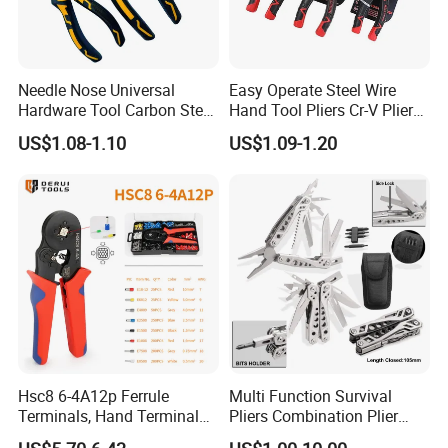
Needle Nose Universal
Easy Operate Steel Wire
Hardware Tool Carbon Steel
Hand Tool Pliers Cr-V Pliers
Linesman Pliers
with Pearl Nickel Finish
US$1.08-1.10
US$1.09-1.20
Hsc8 6-4A12p Ferrule
Multi Function Survival
Terminals, Hand Terminal
Pliers Combination Plier
Crimping Tool Kit, Crimp
(#8505)