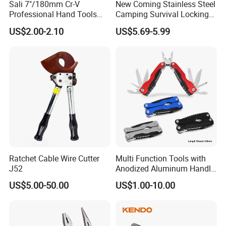
Sali 7"/180mm Cr-V
New Coming Stainless Steel
Professional Hand Tools
Camping Survival Locking
Combination Pliers
Multi Purpose Multi-Tool
US$2.00-2.10
US$5.69-5.99
Pliers
Ratchet Cable Wire Cutter
Multi Function Tools with
J52
Anodized Aluminum Handle
(#8178FV)
US$5.00-50.00
US$1.00-10.00