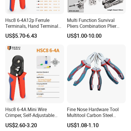
Hsc8 6-4A12p Ferrule
Multi Function Survival
Terminals, Hand Terminal
Pliers Combination Plier
Crimping Tool Kit, Crimp
(#8505)
US$5.70-6.43
US$1.00-10.00
Pliers
Hsc8 6-4A Mini Wire
Fine Nose Hardware Tool
Crimper, Self-Adjustable
Multitool Carbon Steel
Ferrule Ratchet Hand
Lineman Pliers
US$2.60-3.20
US$1.08-1.10
Crimping Tool