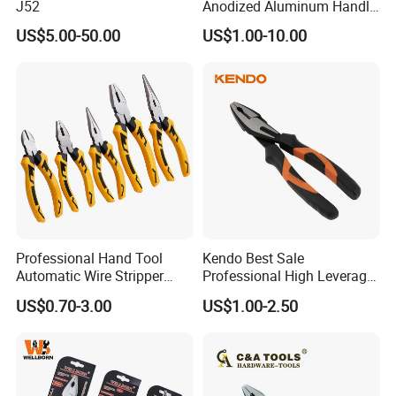
J52
Anodized Aluminum Handle
(#8178FV)
US$5.00-50.00
US$1.00-10.00
Professional Hand Tool
Kendo Best Sale
Automatic Wire Stripper
Professional High Leverage
Stripping Tools Wire Cutter
CRV Combination Plier for
US$0.70-3.00
US$1.00-2.50
Multi Function Combination
Cutting 8"/200mm
Pliers with PVC Handle