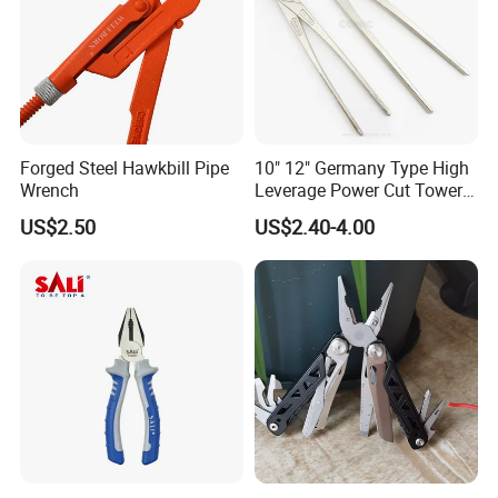
Forged Steel Hawkbill Pipe
10" 12" Germany Type High
Wrench
Leverage Power Cut Tower
Pincer with Nickel Iron
US$2.50
US$2.40-4.00
Plated