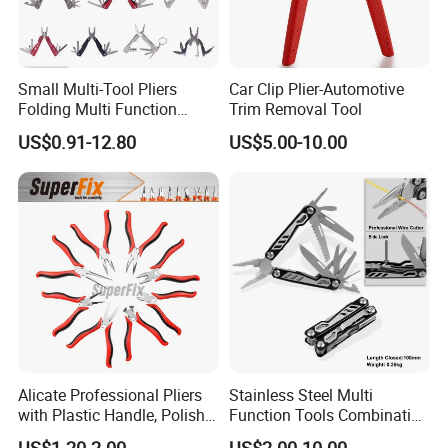
Small Multi-Tool Pliers
Car Clip Plier-Automotive
Folding Multi Function
Trim Removal Tool
Fishing Pliers Portable
US$0.91-12.80
US$5.00-10.00
Multi-Tool Survival Gear
Pocket Knife
Alicate Professional Pliers
Stainless Steel Multi
with Plastic Handle, Polish
Function Tools Combination
Finish/Satin/Nickle Plated,
Plier (#8510)
US$1.20-2.00
US$2.00-10.00