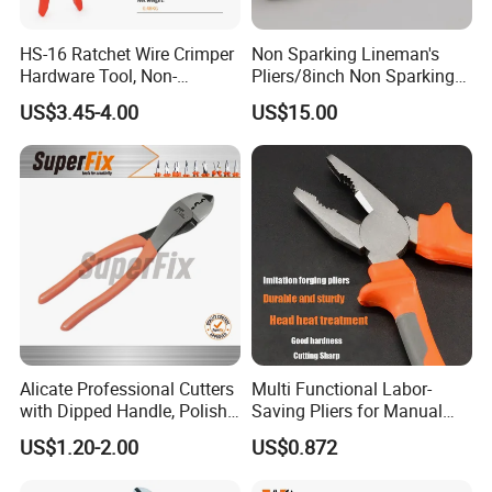
HS-16 Ratchet Wire Crimper
Non Sparking Lineman's
Hardware Tool, Non-
Pliers/8inch Non Sparking
Insulated Terminals
Combination Pliers 200mm
US$3.45-4.00
US$15.00
Crimping Plier
Alicate Professional Cutters
Multi Functional Labor-
with Dipped Handle, Polish
Saving Pliers for Manual
Finish, Carbon Steel,
Tools
US$1.20-2.00
US$0.872
Funcitonal/Cutting/Twistin
g/Clamping, Bolt Cutters