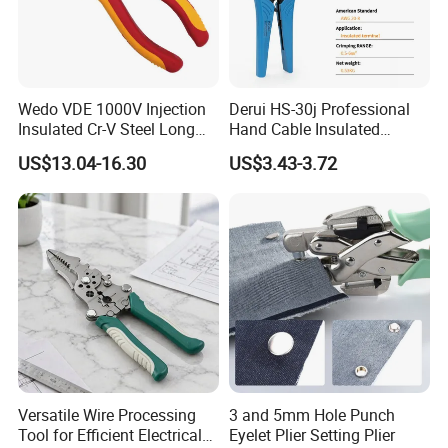
Wedo VDE 1000V Injection
Derui HS-30j Professional
Insulated Cr-V Steel Long
Hand Cable Insulated
Nose Snipe Nose Pliers
Terminals Crimping Pliers
US$13.04-16.30
US$3.43-3.72
Tool
Versatile Wire Processing
3 and 5mm Hole Punch
Tool for Efficient Electrical
Eyelet Plier Setting Plier