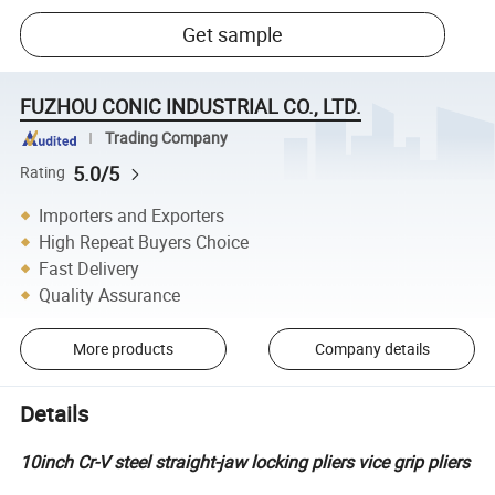
Get sample
FUZHOU CONIC INDUSTRIAL CO., LTD.
Trading Company
5.0/5
Rating
Importers and Exporters
High Repeat Buyers Choice
Fast Delivery
Quality Assurance
More products
Company details
Details
10inch Cr-V steel straight-jaw locking pliers vice grip pliers