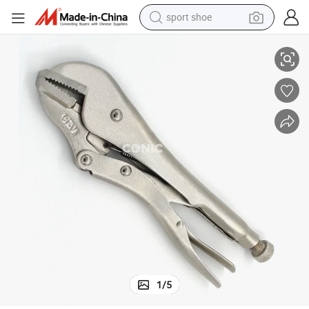
sport shoe
10&#034; Cr-V Steel Straight Jaw Locking Pliers Vise Grip Pliers
earbud
reagent
man watch
container house
electric tricycle
living room sofa
electric car
1
/
5