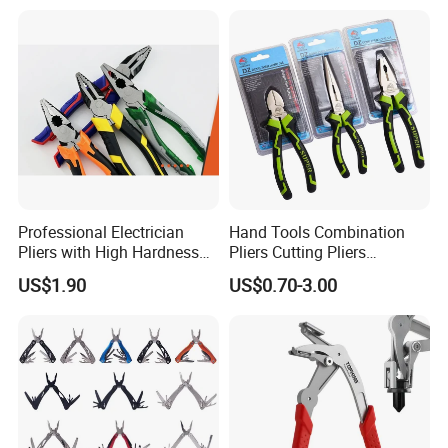
Professional Electrician
Hand Tools Combination
Pliers with High Hardness
Pliers Cutting Pliers
Quenched Blade
Industrial Cutting
US$1.90
US$0.70-3.00
Combination Pliers