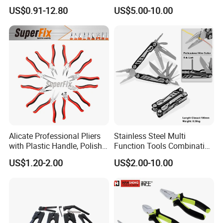
Fishing Pliers Portable
US$0.91-12.80
US$5.00-10.00
Multi-Tool Survival Gear
Pocket Knife
Alicate Professional Pliers
Stainless Steel Multi
with Plastic Handle, Polish
Function Tools Combination
Finish/Satin/Nickle Plated,
Plier (#8510)
US$1.20-2.00
US$2.00-10.00
Carbon Steel/Chrome
Vanadium,
Funcitonal/Cutting/Twistin
g/Clamping