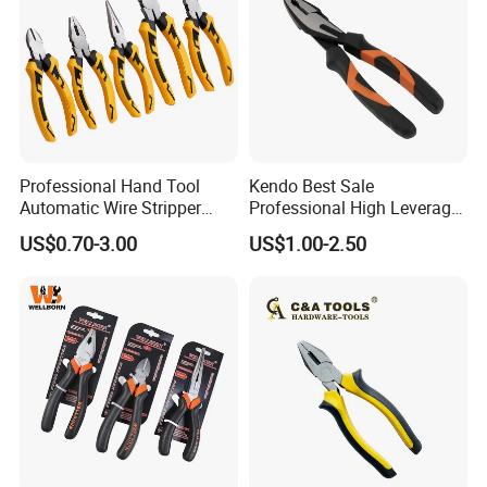
Professional Hand Tool
Kendo Best Sale
Automatic Wire Stripper
Professional High Leverage
Stripping Tools Wire Cutter
CRV Combination Plier for
US$0.70-3.00
US$1.00-2.50
Multi Function Combination
Cutting 8"/200mm
Pliers with PVC Handle