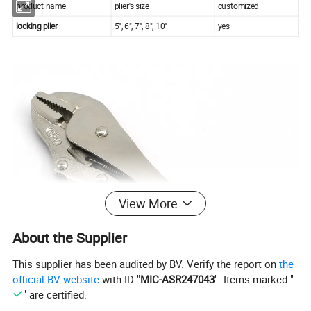
product name
plier's size
customized
locking plier
5", 6", 7", 8", 10"
yes
View More
About the Supplier
This supplier has been audited by BV. Verify the report on
the
official BV website
with ID "
MIC-ASR247043
". Items marked "
" are certified.