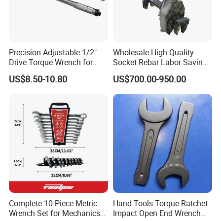
Precision Adjustable 1/2"
Wholesale High Quality
Drive Torque Wrench for
Socket Rebar Labor Saving
Mechanics and Automotive
Wrench Tools Impact
US$8.50-10.80
US$700.00-950.00
Rachet Electric Torque
Wrench
Complete 10-Piece Metric
Hand Tools Torque Ratchet
Wrench Set for Mechanics
Impact Open End Wrench