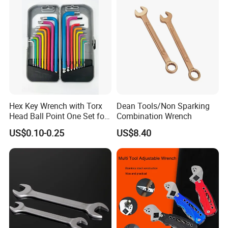
Hex Key Wrench with Torx
Dean Tools/Non Sparking
Head Ball Point One Set for
Combination Wrench
Furniture and Home
US$0.10-0.25
US$8.40
Decoration