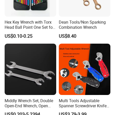
Hex Key Wrench with Torx
Dean Tools/Non Sparking
Head Ball Point One Set for
Combination Wrench
Furniture and Home
US$0.10-0.25
US$8.40
Decoration
Middly Wrench Set, Double
Multi Tools Adjustable
Open-End Wrench, Open
Spanner Screwdriver Knife
Spanner, Cr-V
Stainless Steel Multi Hand-
US$0.203-5.2394
US$3.79-3.99