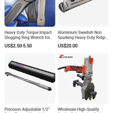
Heavy Duty Torque Impact
Aluminium Swedish Non
Slogging Ring Wrench for
Sparking Heavy Duty Ridgid
Build-Use Hand Tool Set
Pipe Wrench
US$2.50-5.50
US$20.00
Precision Adjustable 1/2"
Wholesale High Quality