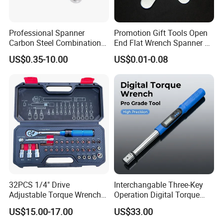
Professional Spanner
Promotion Gift Tools Open
Carbon Steel Combination
End Flat Wrench Spanner 5
Wrench Set for Versatile
5.5 6 8 10 11 12 13 14 15
US$0.35-10.00
US$0.01-0.08
Hand Tool Use Heavy-Duty
16 17 18 19 20 21 22 23 24
Combination Wrench Set for
25 26 27 28 30mm
Cutting Tool 8" 10" 12"
32PCS 1/4" Drive
Interchangable Three-Key
Adjustable Torque Wrench
Operation Digital Torque
Set for Bicycle Repair 2-
Wrench for Professionals
US$15.00-17.00
US$33.00
24nm
±2%