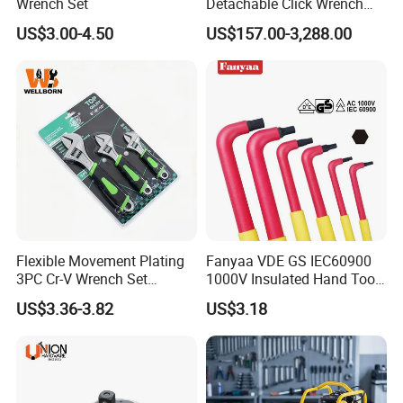
Wrench Set
Detachable Click Wrench
with Scale Prefabricated
US$3.00-4.50
US$157.00-3,288.00
Torque Wrench
Flexible Movement Plating
Fanyaa VDE GS IEC60900
3PC Cr-V Wrench Set
1000V Insulated Hand Tools
45#Steel Wrench More
Torque Wrench Construction
US$3.36-3.82
US$3.18
Wrench Usage
Tools Screwdriver Hex L
Keys Wrench Spanner for
Workshop