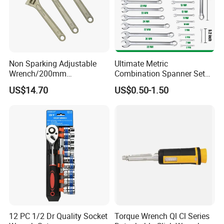
Non Sparking Adjustable
Ultimate Metric
Wrench/200mm
Combination Spanner Set
8inch/Aluminum Bronze,
Heavy Duty Jumbo Wrench
US$14.70
US$0.50-1.50
Non-Sparking Tools, Non
Kit
Sparking Adjustable
Wrench, Hardware Tool
12 PC 1/2 Dr Quality Socket
Torque Wrench Ql Cl Series