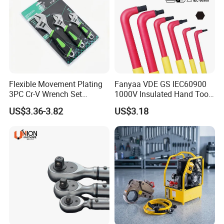
Flexible Movement Plating
Fanyaa VDE GS IEC60900
3PC Cr-V Wrench Set
1000V Insulated Hand Tools
45#Steel Wrench More
Torque Wrench Construction
US$3.36-3.82
US$3.18
Wrench Usage
Tools Screwdriver Hex L
Keys Wrench Spanner for
Workshop