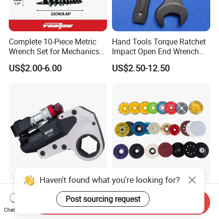
Complete 10-Piece Metric
Hand Tools Torque Ratchet
Wrench Set for Mechanics
Impact Open End Wrench
and DIY
for Automotive Repair
US$2.00-6.00
US$2.50-12.50
Haven't found what you're looking for?
China Professional Factory
Diamond Cutter, Dry, Wet,
Post sourcing request
Sale Hollow Hexagon
Turbo
Send Inquiry
Hydraulic Torque Wrenches
Chat Now
US$800.00-4,500.00
US$0.499-5.99