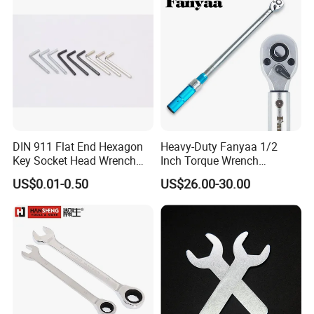
DIN 911 Flat End Hexagon
Heavy-Duty Fanyaa 1/2
Key Socket Head Wrench
Inch Torque Wrench
1.5-10
Accuracy 4% Adjustable
US$0.01-0.50
US$26.00-30.00
Mechanical Hand Tools
Screwdriver Ratchet Wrench
for Vehicle Maintenance
Garage Workshop Tools