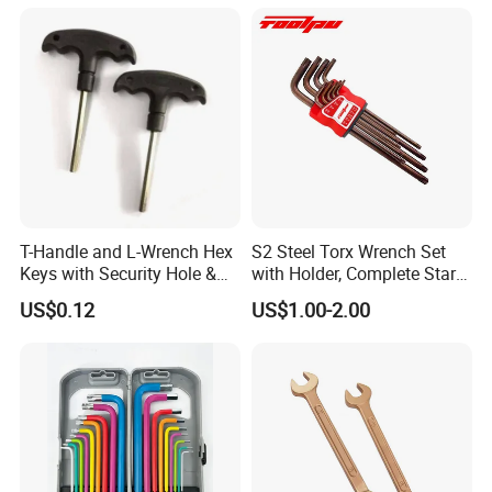
T-Handle and L-Wrench Hex
S2 Steel Torx Wrench Set
Keys with Security Hole &
with Holder, Complete Star
Anti-Slip Plastic Handle
Key Toolkit
US$0.12
US$1.00-2.00