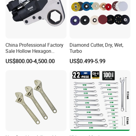
China Professional Factory
Diamond Cutter, Dry, Wet,
Sale Hollow Hexagon
Turbo
Hydraulic Torque Wrenches
US$800.00-4,500.00
US$0.499-5.99
Hydraulic Tool
Manufacturer