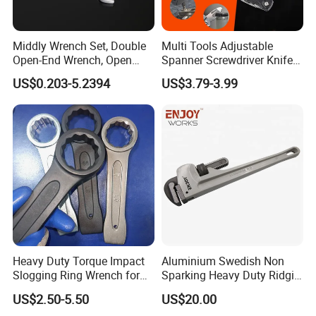
Middly Wrench Set, Double
Multi Tools Adjustable
Open-End Wrench, Open
Spanner Screwdriver Knife
Spanner, Cr-V
Stainless Steel Multi Hand-
US$0.203-5.2394
US$3.79-3.99
Tools
Heavy Duty Torque Impact
Aluminium Swedish Non
Slogging Ring Wrench for
Sparking Heavy Duty Ridgid
Build-Use Hand Tool Set
Pipe Wrench
US$2.50-5.50
US$20.00