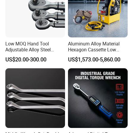
Low MOQ Hand Tool
Aluminum Alloy Material
Adjustable Alloy Steel
Hexagon Cassette Low
Reversible Torque Wrench
Profile Hydraulic Torque
US$20.00-300.00
US$1,573.00-5,860.00
Set 1/4 3/8 1/2 Inch
Wrench
Customized Torque Wrench
with Factory Manufacturing