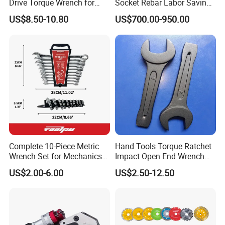
Drive Torque Wrench for
Socket Rebar Labor Saving
Mechanics and Automotive
Wrench Tools Impact
US$8.50-10.80
US$700.00-950.00
Rachet Electric Torque
Wrench
Complete 10-Piece Metric
Hand Tools Torque Ratchet
Wrench Set for Mechanics
Impact Open End Wrench
and DIY
for Automotive Repair
US$2.00-6.00
US$2.50-12.50