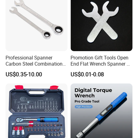
Garage Workshop Tools
Professional Spanner
Promotion Gift Tools Open
Carbon Steel Combination
End Flat Wrench Spanner 5
Wrench Set for Versatile
5.5 6 8 10 11 12 13 14 15
US$0.35-10.00
US$0.01-0.08
Hand Tool Use Heavy-Duty
16 17 18 19 20 21 22 23 24
Combination Wrench Set for
25 26 27 28 30mm
Cutting Tool 8" 10" 12"