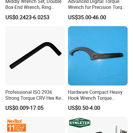
Middly Wrench Set, Double
Advanced Digital Torque
Box-End Wrench, Ring
Wrench for Precision Torque
Spanner, Cr-V
Measurement
US$0.2423-6.0253
US$35.00-46.00
Professional ISO 2936
Hardware Compact Heavy
Strong Torque CRV Hex Key
Hook Wrench Torque
Wrench Allen Key
Spanner Set for Automotive
US$0.009-17.05
US$0.50-4.00
Repair