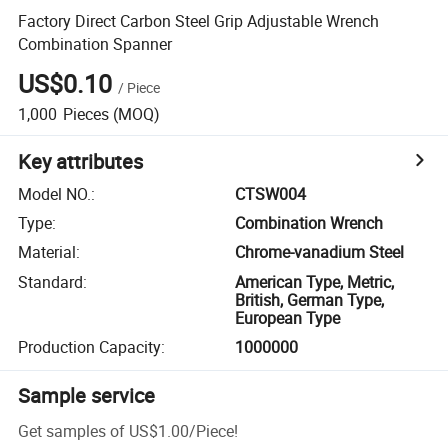
Factory Direct Carbon Steel Grip Adjustable Wrench
Combination Spanner
US$0.10
/
Piece
1,000
Pieces
(MOQ)
Key attributes
Model NO.
:
CTSW004
Type
:
Combination Wrench
Material
:
Chrome-vanadium Steel
Standard
:
American Type, Metric,
British, German Type,
European Type
Production Capacity
:
1000000
Sample service
Get samples of
US$1.00
/
Piece
!