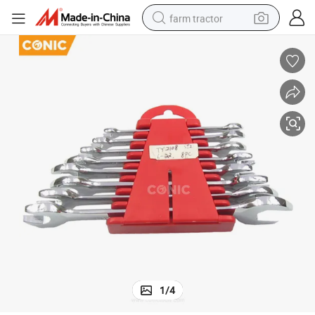
farm tractor
weight loss capsule
racing motorcycle
smart phone
basketball shoe
pullover hoody
crawler excavator
reagent
1
/
4