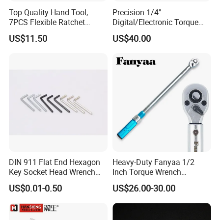
Top Quality Hand Tool,
Precision 1/4"
7PCS Flexible Ratchet
Digital/Electronic Torque
Wrench Tools Kit
Wrench for 1-20nm
US$11.50
US$40.00
Applications
DIN 911 Flat End Hexagon
Heavy-Duty Fanyaa 1/2
Key Socket Head Wrench
Inch Torque Wrench
1.5-10
Accuracy 4% Adjustable
US$0.01-0.50
US$26.00-30.00
Mechanical Hand Tools
Screwdriver Ratchet Wrench
for Vehicle Maintenance