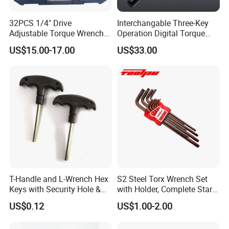
32PCS 1/4" Drive
Interchangable Three-Key
Adjustable Torque Wrench
Operation Digital Torque
Set for Bicycle Repair 2-
Wrench for Professionals
US$15.00-17.00
US$33.00
24nm
±2%
T-Handle and L-Wrench Hex
S2 Steel Torx Wrench Set
Keys with Security Hole &
with Holder, Complete Star
Anti-Slip Plastic Handle
Key Toolkit
US$0.12
US$1.00-2.00