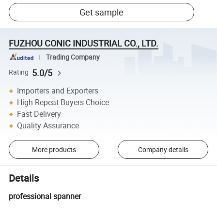
Get sample
FUZHOU CONIC INDUSTRIAL CO., LTD.
Trading Company
5.0/5
Rating
Importers and Exporters
High Repeat Buyers Choice
Fast Delivery
Quality Assurance
More products
Company details
Details
professional spanner