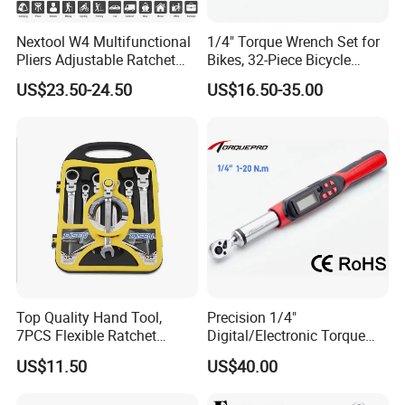
Nextool W4 Multifunctional
1/4" Torque Wrench Set for
Pliers Adjustable Ratchet
Bikes, 32-Piece Bicycle
Wrench Multitool
Maintenance Tool Kit, 18-
US$23.50-24.50
US$16.50-35.00
177in·lb ±3% Precision, S2
Torx & Hex Bits,
Road/Mountain Bike (MTB)
Cycling Repair
Top Quality Hand Tool,
Precision 1/4"
7PCS Flexible Ratchet
Digital/Electronic Torque
Wrench Tools Kit
Wrench for 1-20nm
US$11.50
US$40.00
Applications