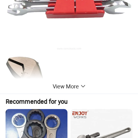
View More
Recommended for you