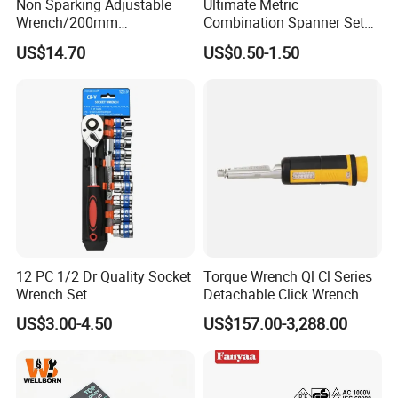
Non Sparking Adjustable
Ultimate Metric
Wrench/200mm
Combination Spanner Set
8inch/Aluminum Bronze,
Heavy Duty Jumbo Wrench
US$14.70
US$0.50-1.50
Non-Sparking Tools, Non
Kit
Sparking Adjustable
Wrench, Hardware Tool
12 PC 1/2 Dr Quality Socket
Torque Wrench Ql Cl Series
Wrench Set
Detachable Click Wrench
with Scale Prefabricated
US$3.00-4.50
US$157.00-3,288.00
Torque Wrench