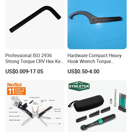
Professional ISO 2936
Hardware Compact Heavy
Strong Torque CRV Hex Key
Hook Wrench Torque
Wrench Allen Key
Spanner Set for Automotive
US$0.009-17.05
US$0.50-4.00
Repair