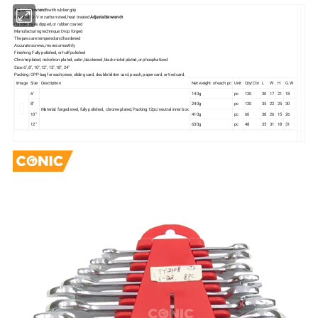
Adjustable wrench
with rubber grip
Material: Cr-V or carbon steel, heat treated
Adjustable wrench
Handle: Bare, dipped, or rubber coated
Manufacturing technique: Drop forged
The jaws are tempered and hardened
Accurate screws, moves smoothly
Finishing: Fully polished, or half polished
Chrome plated, nickel iron plated, satin, blackened, black nickel plated, or phosphatized
Size: 6", 8", 10", 12", 15", 18", 24"
Packing: OPP bag for each piece, sliding card, double blister card, pouch, paper card, or tied card.
Image
Size
Description
Net weight of each pc
Unit
Qty/Ctn
L
W
H
G.W.
6"
140g
pc
120
30
17
21
18
8"
240g
pc
120
35
22
25
30
Material: forged steel, fully polished, chrome plated, Packing:12pc/neutral inner box
10"
410g
pc
60
38
26
15
26
12"
630g
pc
48
35
31
18
31