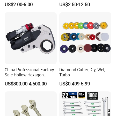
and DIY
for Automotive Repair
US$2.00-6.00
US$2.50-12.50
China Professional Factory
Diamond Cutter, Dry, Wet,
Sale Hollow Hexagon
Turbo
Hydraulic Torque Wrenches
US$800.00-4,500.00
US$0.499-5.99
Hydraulic Tool
Manufacturer