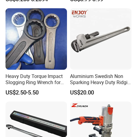
Tools
Heavy Duty Torque Impact
Aluminium Swedish Non
Slogging Ring Wrench for
Sparking Heavy Duty Ridgid
Build-Use Hand Tool Set
Pipe Wrench
US$2.50-5.50
US$20.00