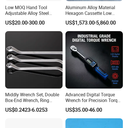
Low MOQ Hand Tool
Aluminum Alloy Material
Adjustable Alloy Steel
Hexagon Cassette Low
Reversible Torque Wrench
Profile Hydraulic Torque
US$20.00-300.00
US$1,573.00-5,860.00
Set 1/4 3/8 1/2 Inch
Wrench
Customized Torque Wrench
with Factory Manufacturing
Middly Wrench Set, Double
Advanced Digital Torque
Box-End Wrench, Ring
Wrench for Precision Torque
Spanner, Cr-V
Measurement
US$0.2423-6.0253
US$35.00-46.00