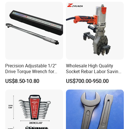
Precision Adjustable 1/2"
Wholesale High Quality
Drive Torque Wrench for
Socket Rebar Labor Saving
Mechanics and Automotive
Wrench Tools Impact
US$8.50-10.80
US$700.00-950.00
Rachet Electric Torque
Wrench