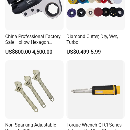
China Professional Factory
Diamond Cutter, Dry, Wet,
Sale Hollow Hexagon
Turbo
Hydraulic Torque Wrenches
US$800.00-4,500.00
US$0.499-5.99
Hydraulic Tool
Manufacturer
Non Sparking Adjustable
Torque Wrench Ql Cl Series