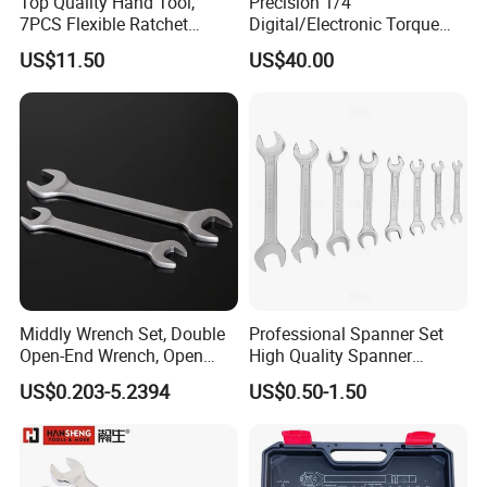
Top Quality Hand Tool,
Precision 1/4"
7PCS Flexible Ratchet
Digital/Electronic Torque
Wrench Tools Kit
Wrench for 1-20nm
US$11.50
US$40.00
Applications
Middly Wrench Set, Double
Professional Spanner Set
Open-End Wrench, Open
High Quality Spanner
Spanner, Cr-V
Wrenches
US$0.203-5.2394
US$0.50-1.50