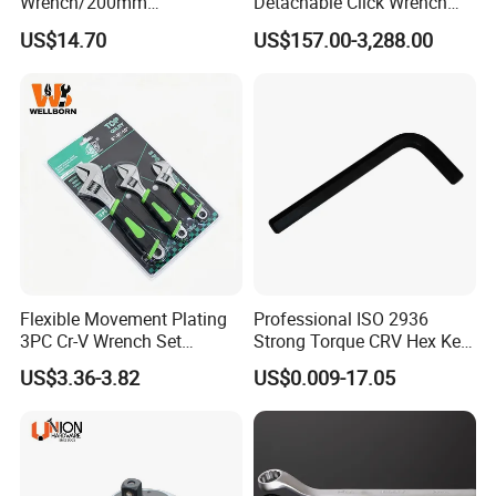
Wrench/200mm
Detachable Click Wrench
8inch/Aluminum Bronze,
with Scale Prefabricated
US$14.70
US$157.00-3,288.00
Non-Sparking Tools, Non
Torque Wrench
Sparking Adjustable
Wrench, Hardware Tool
Flexible Movement Plating
Professional ISO 2936
3PC Cr-V Wrench Set
Strong Torque CRV Hex Key
45#Steel Wrench More
Wrench Allen Key
US$3.36-3.82
US$0.009-17.05
Wrench Usage