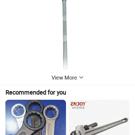
View More
Recommended for you