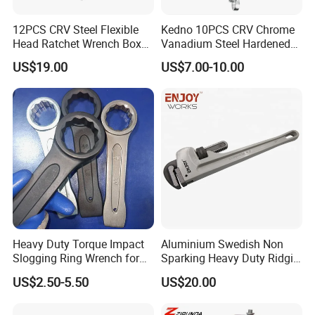
12PCS CRV Steel Flexible
Kedno 10PCS CRV Chrome
Head Ratchet Wrench Box
Vanadium Steel Hardened
Set
and Tempered Combination
US$19.00
US$7.00-10.00
Spanner Set
Heavy Duty Torque Impact
Aluminium Swedish Non
Slogging Ring Wrench for
Sparking Heavy Duty Ridgid
Build-Use Hand Tool Set
Pipe Wrench
US$2.50-5.50
US$20.00