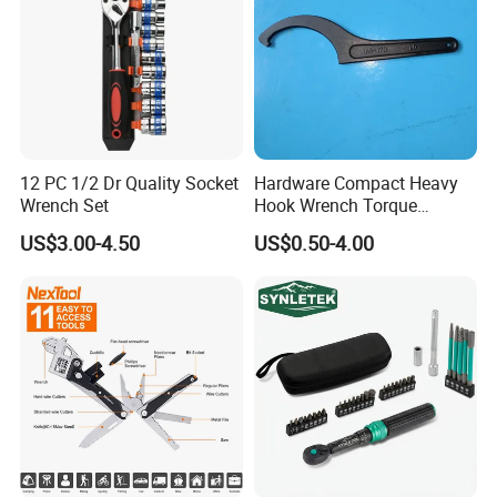
12 PC 1/2 Dr Quality Socket
Hardware Compact Heavy
Wrench Set
Hook Wrench Torque
Spanner Set for Automotive
US$3.00-4.50
US$0.50-4.00
Repair