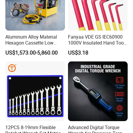
Aluminum Alloy Material
Fanyaa VDE GS IEC60900
Hexagon Cassette Low
1000V Insulated Hand Tools
Profile Hydraulic Torque
Torque Wrench Construction
US$1,573.00-5,860.00
US$3.18
Wrench
Tools Screwdriver Hex L
Keys Wrench Spanner for
Workshop
12PCS 8-19mm Flexible
Advanced Digital Torque