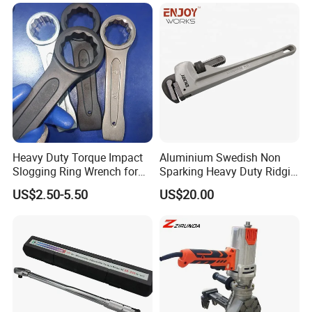
Heavy Duty Torque Impact
Aluminium Swedish Non
Slogging Ring Wrench for
Sparking Heavy Duty Ridgid
Build-Use Hand Tool Set
Pipe Wrench
US$2.50-5.50
US$20.00