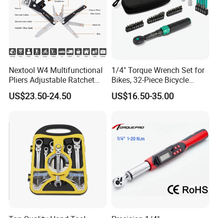
Nextool W4 Multifunctional
1/4" Torque Wrench Set for
Pliers Adjustable Ratchet
Bikes, 32-Piece Bicycle
Wrench Multitool
Maintenance Tool Kit, 18-
US$23.50-24.50
US$16.50-35.00
177in·lb ±3% Precision, S2
Torx & Hex Bits,
Road/Mountain Bike (MTB)
Cycling Repair