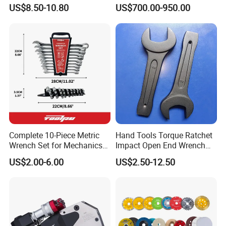
Mechanics and Automotive
Wrench Tools Impact
US$8.50-10.80
US$700.00-950.00
Rachet Electric Torque
Wrench
Complete 10-Piece Metric
Hand Tools Torque Ratchet
Wrench Set for Mechanics
Impact Open End Wrench
and DIY
for Automotive Repair
US$2.00-6.00
US$2.50-12.50