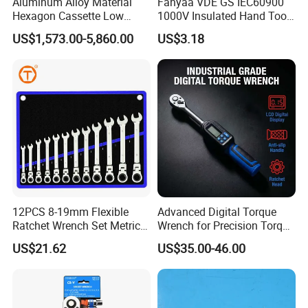
Aluminum Alloy Material
Fanyaa VDE GS IEC60900
Hexagon Cassette Low
1000V Insulated Hand Tools
Profile Hydraulic Torque
Torque Wrench Construction
US$1,573.00-5,860.00
US$3.18
Wrench
Tools Screwdriver Hex L
Keys Wrench Spanner for
Workshop
12PCS 8-19mm Flexible
Advanced Digital Torque
Ratchet Wrench Set Metric
Wrench for Precision Torque
Spanner Gear Ring
Measurement
US$21.62
US$35.00-46.00
Ratcheting Combination
Flex Head Wrench Kit