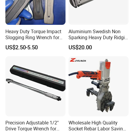
Heavy Duty Torque Impact
Aluminium Swedish Non
Slogging Ring Wrench for
Sparking Heavy Duty Ridgid
Build-Use Hand Tool Set
Pipe Wrench
US$2.50-5.50
US$20.00
Precision Adjustable 1/2"
Wholesale High Quality
Drive Torque Wrench for
Socket Rebar Labor Saving