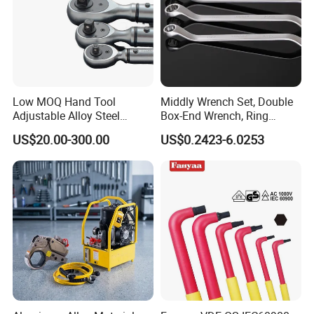
Low MOQ Hand Tool
Middly Wrench Set, Double
Adjustable Alloy Steel
Box-End Wrench, Ring
Reversible Torque Wrench
Spanner, Cr-V
US$20.00-300.00
US$0.2423-6.0253
Set 1/4 3/8 1/2 Inch
Customized Torque Wrench
with Factory Manufacturing