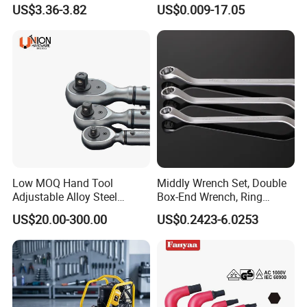
45#Steel Wrench More
Wrench Allen Key
US$3.36-3.82
US$0.009-17.05
Wrench Usage
Low MOQ Hand Tool
Middly Wrench Set, Double
Adjustable Alloy Steel
Box-End Wrench, Ring
Reversible Torque Wrench
Spanner, Cr-V
US$20.00-300.00
US$0.2423-6.0253
Set 1/4 3/8 1/2 Inch
Customized Torque Wrench
with Factory Manufacturing