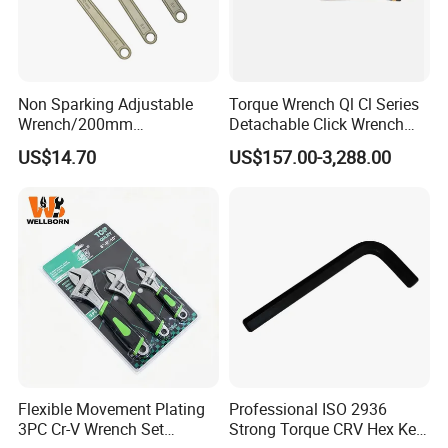
Non Sparking Adjustable
Torque Wrench Ql Cl Series
Wrench/200mm
Detachable Click Wrench
8inch/Aluminum Bronze,
with Scale Prefabricated
US$14.70
US$157.00-3,288.00
Non-Sparking Tools, Non
Torque Wrench
Sparking Adjustable
Wrench, Hardware Tool
Flexible Movement Plating
Professional ISO 2936
3PC Cr-V Wrench Set
Strong Torque CRV Hex Key