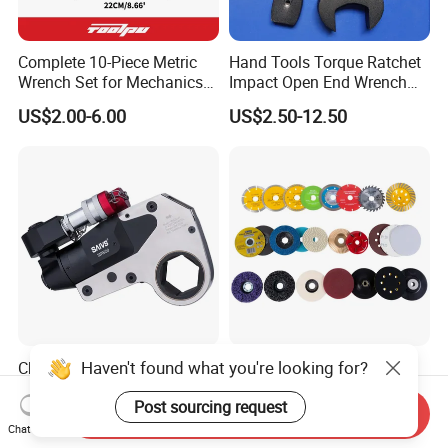
Complete 10-Piece Metric
Hand Tools Torque Ratchet
Wrench Set for Mechanics
Impact Open End Wrench
and DIY
for Automotive Repair
US$2.00-6.00
US$2.50-12.50
Haven't found what you're looking for?
China Professional Factory
Diamond Cutter, Dry, Wet,
Sale Hollow Hexagon
Turbo
Post sourcing request
Hydraulic Torque Wrenches
Send Inquiry
US$800.00-4,500.00
US$0.499-5.99
Hydraulic Tool
Chat Now
Manufacturer