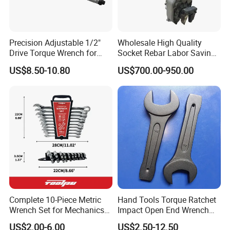
Precision Adjustable 1/2"
Wholesale High Quality
Drive Torque Wrench for
Socket Rebar Labor Saving
Mechanics and Automotive
Wrench Tools Impact
US$8.50-10.80
US$700.00-950.00
Rachet Electric Torque
Wrench
Complete 10-Piece Metric
Hand Tools Torque Ratchet
Wrench Set for Mechanics
Impact Open End Wrench
and DIY
for Automotive Repair
US$2.00-6.00
US$2.50-12.50