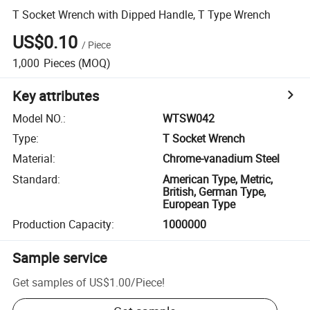
T Socket Wrench with Dipped Handle, T Type Wrench
US$0.10
/
Piece
1,000
Pieces
(MOQ)
Key attributes
Model NO.
:
WTSW042
Type
:
T Socket Wrench
Material
:
Chrome-vanadium Steel
Standard
:
American Type, Metric,
British, German Type,
European Type
Production Capacity
:
1000000
Sample service
Get samples of
US$1.00
/
Piece
!