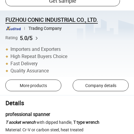
Get sample
FUZHOU CONIC INDUSTRIAL CO., LTD.
Trading Company
5.0/5
Rating
Importers and Exporters
High Repeat Buyers Choice
Fast Delivery
Quality Assurance
More products
Company details
Details
professional spanner
T socket wrench
with dipped handle,
T type wrench
Material: Cr-V or carbon steel, heat treated