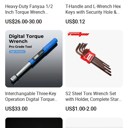
Heavy-Duty Fanyaa 1/2
T-Handle and L-Wrench Hex
Inch Torque Wrench
Keys with Security Hole &
Accuracy 4% Adjustable
Anti-Slip Plastic Handle
US$26.00-30.00
US$0.12
Mechanical Hand Tools
Screwdriver Ratchet Wrench
for Vehicle Maintenance
Garage Workshop Tools
Interchangable Three-Key
S2 Steel Torx Wrench Set
Operation Digital Torque
with Holder, Complete Star
Wrench for Professionals
Key Toolkit
US$33.00
US$1.00-2.00
±2%