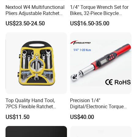
Nextool W4 Multifunctional
1/4" Torque Wrench Set for
Pliers Adjustable Ratchet
Bikes, 32-Piece Bicycle
Wrench Multitool
Maintenance Tool Kit, 18-
US$23.50-24.50
US$16.50-35.00
177in·lb ±3% Precision, S2
Torx & Hex Bits,
Road/Mountain Bike (MTB)
Cycling Repair
Top Quality Hand Tool,
Precision 1/4"
7PCS Flexible Ratchet
Digital/Electronic Torque
Wrench Tools Kit
Wrench for 1-20nm
US$11.50
US$40.00
Applications