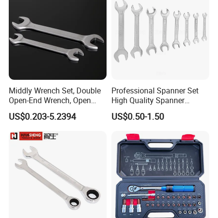
Middly Wrench Set, Double
Professional Spanner Set
Open-End Wrench, Open
High Quality Spanner
Spanner, Cr-V
Wrenches
US$0.203-5.2394
US$0.50-1.50