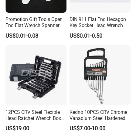
Promotion Gift Tools Open
DIN 911 Flat End Hexagon
End Flat Wrench Spanner 5
Key Socket Head Wrench
5.5 6 8 10 11 12 13 14 15
1.5-10
US$0.01-0.08
US$0.01-0.50
16 17 18 19 20 21 22 23 24
25 26 27 28 30mm
12PCS CRV Steel Flexible
Kedno 10PCS CRV Chrome
Head Ratchet Wrench Box
Vanadium Steel Hardened
Set
and Tempered Combination
US$19.00
US$7.00-10.00
Spanner Set