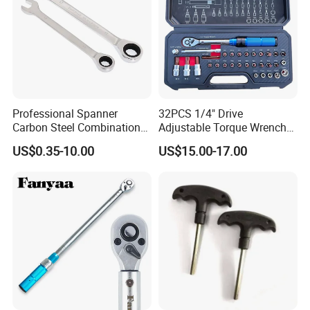
Professional Spanner
32PCS 1/4" Drive
Carbon Steel Combination
Adjustable Torque Wrench
Wrench Set for Versatile
Set for Bicycle Repair 2-
US$0.35-10.00
US$15.00-17.00
Hand Tool Use Heavy-Duty
24nm
Combination Wrench Set for
Cutting Tool 8" 10" 12"