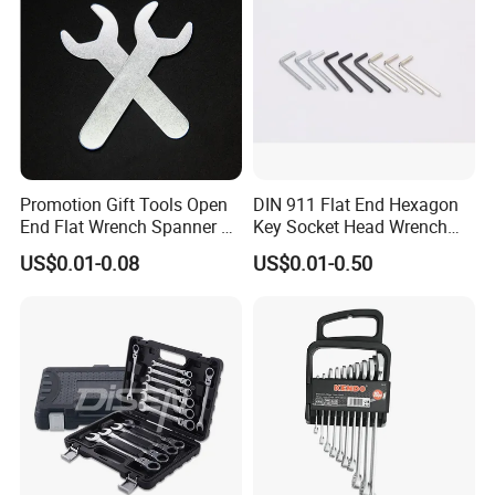
Promotion Gift Tools Open
DIN 911 Flat End Hexagon
End Flat Wrench Spanner 5
Key Socket Head Wrench
5.5 6 8 10 11 12 13 14 15
1.5-10
US$0.01-0.08
US$0.01-0.50
16 17 18 19 20 21 22 23 24
25 26 27 28 30mm