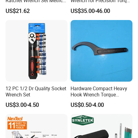
Ratchet Wrench Set Metric
Wrench for Precision Torque
Spanner Gear Ring
Measurement
US$21.62
US$35.00-46.00
Ratcheting Combination
Flex Head Wrench Kit
12 PC 1/2 Dr Quality Socket
Hardware Compact Heavy
Wrench Set
Hook Wrench Torque
Spanner Set for Automotive
US$3.00-4.50
US$0.50-4.00
Repair