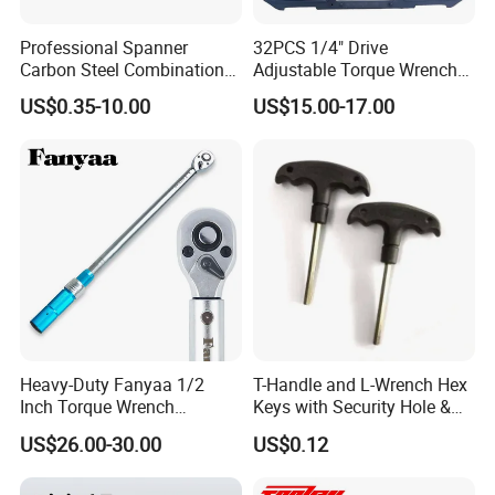
Professional Spanner
32PCS 1/4" Drive
Carbon Steel Combination
Adjustable Torque Wrench
Wrench Set for Versatile
Set for Bicycle Repair 2-
US$0.35-10.00
US$15.00-17.00
Hand Tool Use Heavy-Duty
24nm
Combination Wrench Set for
Cutting Tool 8" 10" 12"
Heavy-Duty Fanyaa 1/2
T-Handle and L-Wrench Hex
Inch Torque Wrench
Keys with Security Hole &
Accuracy 4% Adjustable
Anti-Slip Plastic Handle
US$26.00-30.00
US$0.12
Mechanical Hand Tools
Screwdriver Ratchet Wrench