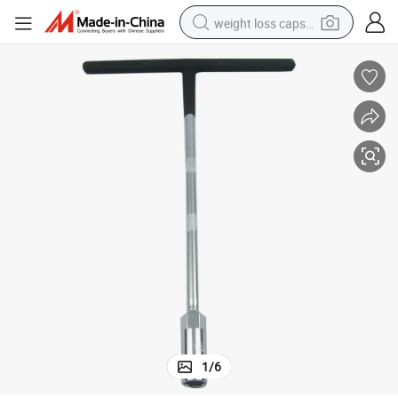
weight loss capsule
running shoe
living room sofa
basketball shoe
powder
wheel loader
electric motorcycle
earbud
1
/
6