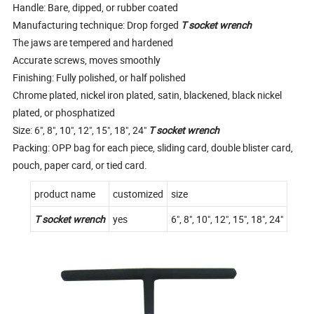
Handle: Bare, dipped, or rubber coated
Manufacturing technique: Drop forged
T socket wrench
The jaws are tempered and hardened
Accurate screws, moves smoothly
Finishing: Fully polished, or half polished
Chrome plated, nickel iron plated, satin, blackened, black nickel
plated, or phosphatized
Size: 6", 8", 10", 12", 15", 18", 24"
T socket wrench
Packing: OPP bag for each piece, sliding card, double blister card,
pouch, paper card, or tied card.
product name
customized
size
T socket wrench
yes
6", 8", 10", 12", 15", 18", 24"