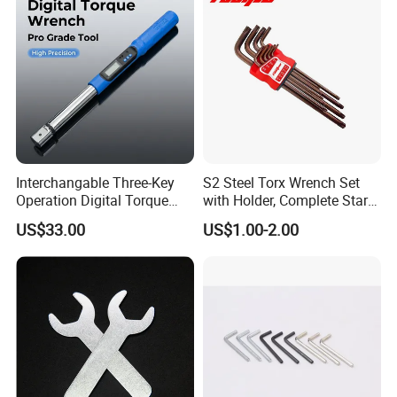
for Vehicle Maintenance
Garage Workshop Tools
Interchangable Three-Key
S2 Steel Torx Wrench Set
Operation Digital Torque
with Holder, Complete Star
Wrench for Professionals
Key Toolkit
US$33.00
US$1.00-2.00
±2%