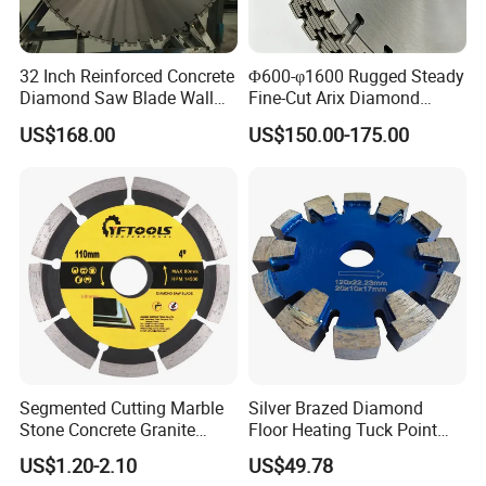
32 Inch Reinforced Concrete
Φ600-φ1600 Rugged Steady
Diamond Saw Blade Wall
Fine-Cut Arix Diamond
Saw Blade Wall Cutting
Circular Saw Blade for Rock
US$168.00
US$150.00-175.00
Blade
Cutting
Segmented Cutting Marble
Silver Brazed Diamond
Stone Concrete Granite
Floor Heating Tuck Point
Material Circular Diamond
Blade
US$1.20-2.10
US$49.78
Saw Blade