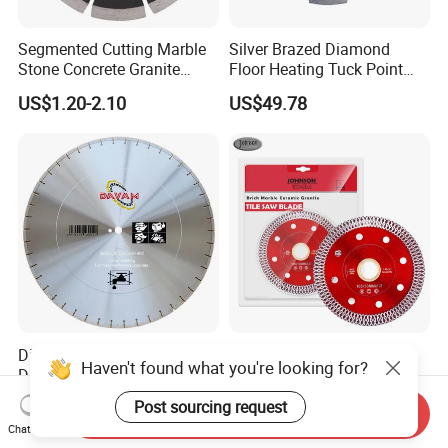
Segmented Cutting Marble
Silver Brazed Diamond
Stone Concrete Granite
Floor Heating Tuck Point
Material Circular Diamond
Blade
US$1.20-2.10
US$49.78
Saw Blade
Diamond Blade, Saw Blade,
Ultra-Thin Mesh Turbo
Haven't found what you're looking for?
Diamond Saw Blade,
Blades for Ceramic, Marble
Diamond Discs
& Stone Cutting
US$1.00-100.00
US$1.65-2.60
Post sourcing request
Send Inquiry
Chat Now