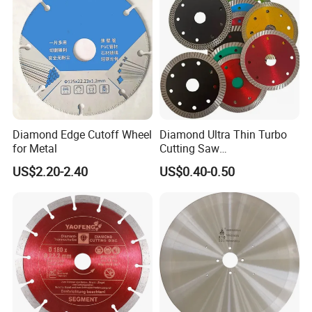
Diamond Edge Cutoff Wheel
Diamond Ultra Thin Turbo
for Metal
Cutting Saw
Discs/Diamond
US$2.20-2.40
US$0.40-0.50
Blade/Ceramic
Blade//Cutting Blade 4"