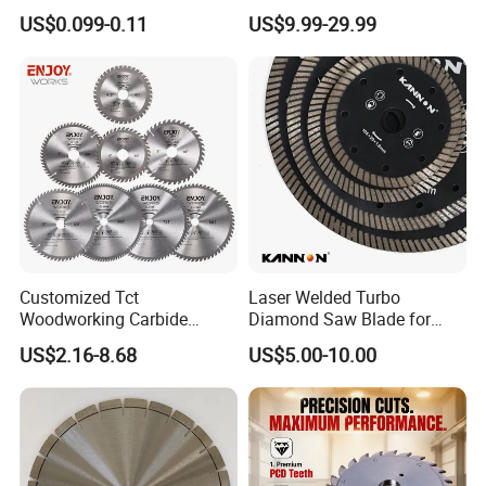
Wheel Cutting Disc 115mm
Blades for Smooth Tile
US$0.099-0.11
US$9.99-29.99
Cutting Tasks Tile Cutter
Customized Tct
Laser Welded Turbo
Woodworking Carbide
Diamond Saw Blade for
Circular Saw Blade for
Ceramic Tile and Wood
US$2.16-8.68
US$5.00-10.00
Wood Cutting
Cutting, Fast Dry and Wet
Cutting with Sharp Edge
and Best Price