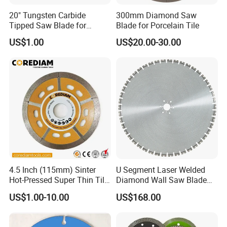
20" Tungsten Carbide
300mm Diamond Saw
Tipped Saw Blade for
Blade for Porcelain Tile
Aluminum
US$1.00
US$20.00-30.00
4.5 Inch (115mm) Sinter
U Segment Laser Welded
Hot-Pressed Super Thin Tile
Diamond Wall Saw Blade
Saw Blade /Diamond Tool
for Reinforced Concrete
US$1.00-10.00
US$168.00
Wall Cutting Blade Building
Demolition Blade