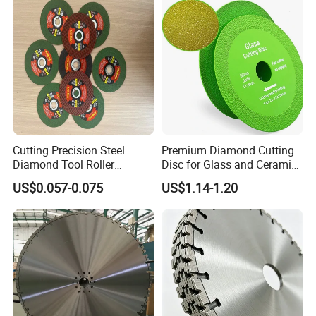
Cutting Precision Steel
Premium Diamond Cutting
Diamond Tool Roller
Disc for Glass and Ceramic
Grinding Wheel Discs
Tiles
US$0.057-0.075
US$1.14-1.20