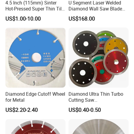
4.5 Inch (115mm) Sinter
U Segment Laser Welded
Hot-Pressed Super Thin Tile
Diamond Wall Saw Blade
Saw Blade /Diamond Tool
for Reinforced Concrete
US$1.00-10.00
US$168.00
Wall Cutting Blade Building
Demolition Blade
Diamond Edge Cutoff Wheel
Diamond Ultra Thin Turbo
for Metal
Cutting Saw
Discs/Diamond
US$2.20-2.40
US$0.40-0.50
Blade/Ceramic
Blade//Cutting Blade 4"