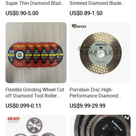
Super Thin Diamond Blade
Sintered Diamond Blade
Angle Grinder
Fast Cutting for Porcelain
US$0.90-5.00
US$0.89-1.50
Tile Ceramic Cutting Disc
Flexible Grinding Wheel Cut
Porcelain Disc High-
off Diamond Tool Roller
Performance Diamond
Wheel Cutting Disc 115mm
Blades for Smooth Tile
US$0.099-0.11
US$9.99-29.99
Cutting Tasks Tile Cutter