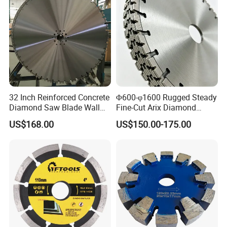
32 Inch Reinforced Concrete
Φ600-φ1600 Rugged Steady
Diamond Saw Blade Wall
Fine-Cut Arix Diamond
Saw Blade Wall Cutting
Circular Saw Blade for Rock
US$168.00
US$150.00-175.00
Blade
Cutting