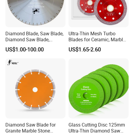
Diamond Blade, Saw Blade,
Ultra-Thin Mesh Turbo
Diamond Saw Blade,
Blades for Ceramic, Marble
Diamond Discs
& Stone Cutting
US$1.00-100.00
US$1.65-2.60
Diamond Saw Blade for
Glass Cutting Disc 125mm
Granite Marble Stone
Ultra-Thin Diamond Saw