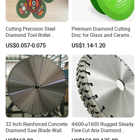
Cutting Precision Steel
Premium Diamond Cutting
Diamond Tool Roller
Disc for Glass and Ceramic
Grinding Wheel Discs
Tiles
US$0.057-0.075
US$1.14-1.20
32 Inch Reinforced Concrete
Φ600-φ1600 Rugged Steady
Diamond Saw Blade Wall
Fine-Cut Arix Diamond
Saw Blade Wall Cutting
Circular Saw Blade for Rock