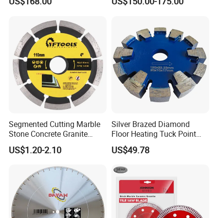
US$168.00
US$150.00-175.00
Blade
Cutting
Segmented Cutting Marble
Silver Brazed Diamond
Stone Concrete Granite
Floor Heating Tuck Point
Material Circular Diamond
Blade
US$1.20-2.10
US$49.78
Saw Blade