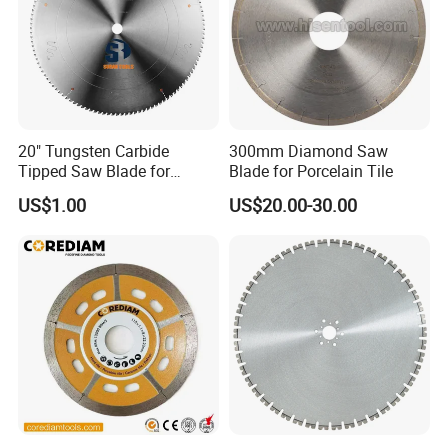
20" Tungsten Carbide
300mm Diamond Saw
Tipped Saw Blade for
Blade for Porcelain Tile
Aluminum
US$1.00
US$20.00-30.00