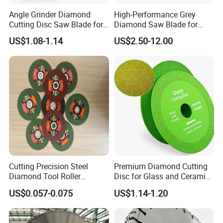
Angle Grinder Diamond
High-Performance Grey
Cutting Disc Saw Blade for
Diamond Saw Blade for
Stone Ceramic Tile
Precision Cutting
US$1.08-1.14
US$2.50-12.00
Cutting Precision Steel
Premium Diamond Cutting
Diamond Tool Roller
Disc for Glass and Ceramic
Grinding Wheel Discs
Tiles
US$0.057-0.075
US$1.14-1.20