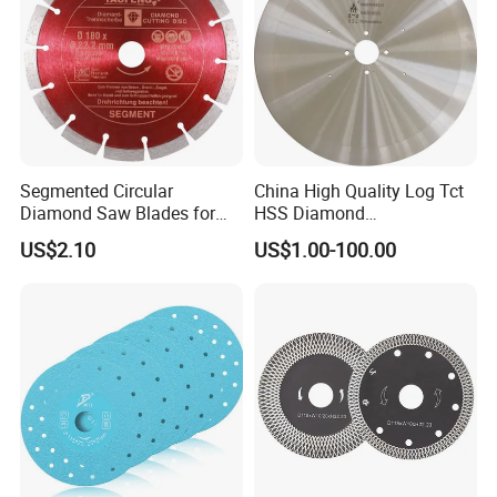
Segmented Circular
China High Quality Log Tct
Diamond Saw Blades for
HSS Diamond
Marble, Granite, Concrete,
Circular/Round Saws
US$2.10
US$1.00-100.00
Stone Material Cutting
Blades Slitting Knife