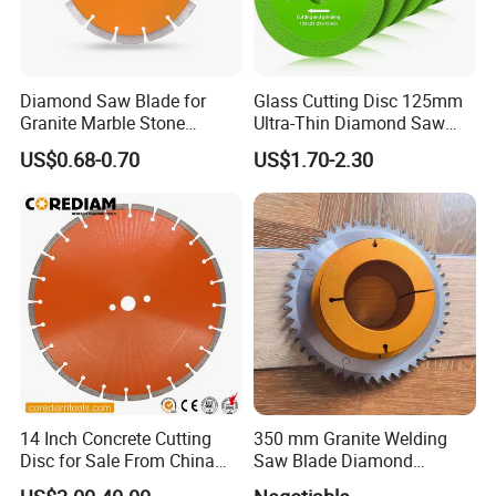
Diamond Saw Blade for
Glass Cutting Disc 125mm
Granite Marble Stone
Ultra-Thin Diamond Saw
Concrete Sharpness with
Blade Grinding Glass
US$0.68-0.70
US$1.70-2.30
High Quality
Cutting Disk
14 Inch Concrete Cutting
350 mm Granite Welding
Disc for Sale From China
Saw Blade Diamond
Diamond Tools
Circular Saw Blades for Gfrp