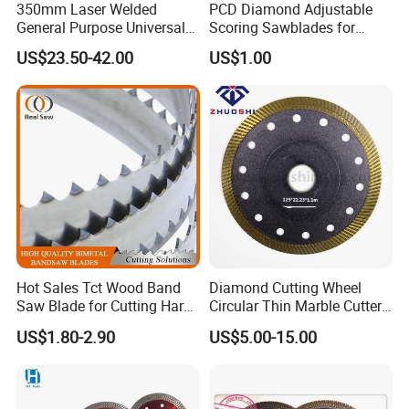
350mm Laser Welded
PCD Diamond Adjustable
General Purpose Universal
Scoring Sawblades for
Concrete Stone Brick
Laminated Chipbord, MDF,
US$23.50-42.00
US$1.00
Diamond Cutting Blade Disc
Plywood.
Hot Sales Tct Wood Band
Diamond Cutting Wheel
Saw Blade for Cutting Hard
Circular Thin Marble Cutter
Wood
Segment Saw Blade for Tile
US$1.80-2.90
US$5.00-15.00
and Stone