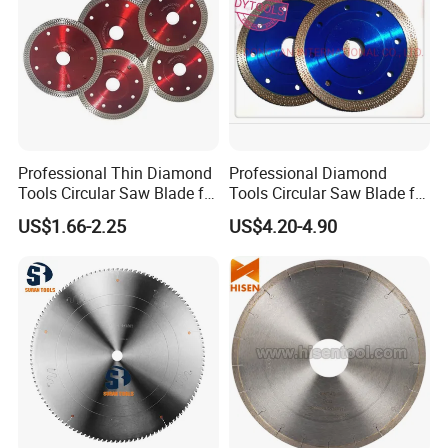
Professional Thin Diamond
Professional Diamond
Tools Circular Saw Blade for
Tools Circular Saw Blade for
Granite Marble Tile
Granite Marble Tile
US$1.66-2.25
US$4.20-4.90
Porcelain Cutting
Porcelain Cutting