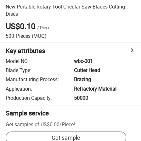
New Portable Rotary Tool Circular Saw Blades Cutting
Discs
US$0.10
/
Piece
500
Pieces
(MOQ)
Key attributes
Model NO.
:
wbc-001
Blade Type
:
Cutter Head
Manufacturing Process
:
Brazing
Application
:
Refractory Material
Production Capacity
:
50000
Sample service
Get samples of
US$0.00
/
Piece
!
Get sample