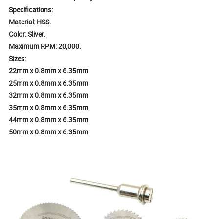
Specifications:
Material: HSS.
Color: Sliver.
Maximum RPM: 20,000.
Sizes:
22mm x 0.8mm x 6.35mm
25mm x 0.8mm x 6.35mm
32mm x 0.8mm x 6.35mm
35mm x 0.8mm x 6.35mm
44mm x 0.8mm x 6.35mm
50mm x 0.8mm x 6.35mm