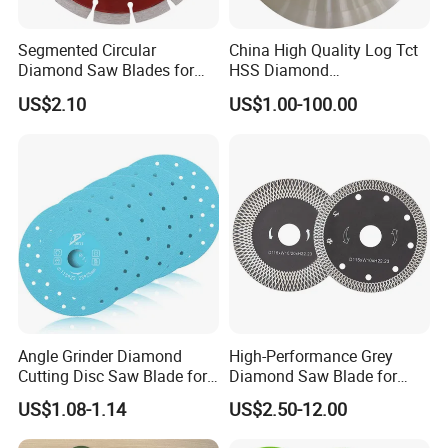
Segmented Circular
China High Quality Log Tct
Diamond Saw Blades for
HSS Diamond
Marble, Granite, Concrete,
Circular/Round Saws
US$2.10
US$1.00-100.00
Stone Material Cutting
Blades Slitting Knife
Angle Grinder Diamond
High-Performance Grey
Cutting Disc Saw Blade for
Diamond Saw Blade for
Stone Ceramic Tile
Precision Cutting
US$1.08-1.14
US$2.50-12.00