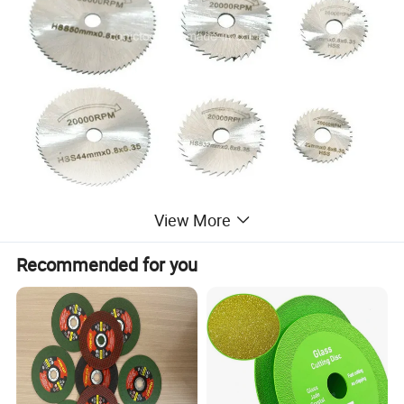
View More
Recommended for you