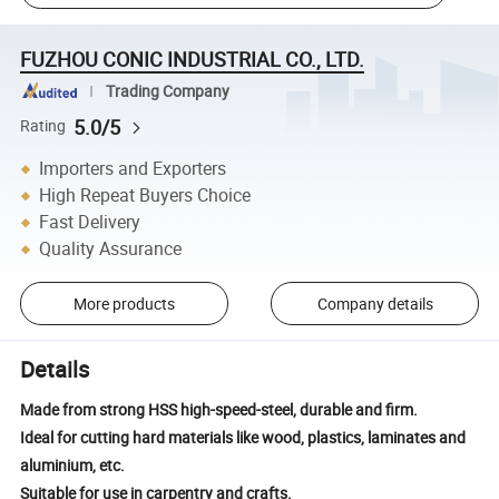
FUZHOU CONIC INDUSTRIAL CO., LTD.
Trading Company
5.0/5
Rating
Importers and Exporters
High Repeat Buyers Choice
Fast Delivery
Quality Assurance
More products
Company details
Details
Made from strong HSS high-speed-steel, durable and firm.
Ideal for cutting hard materials like wood, plastics, laminates and
aluminium, etc.
Suitable for use in carpentry and crafts.