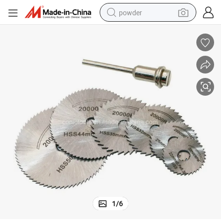
powder
pullover hoody
dirt bike
farm tractor
tote bag
tshirt
reagent
container house
1
/
6