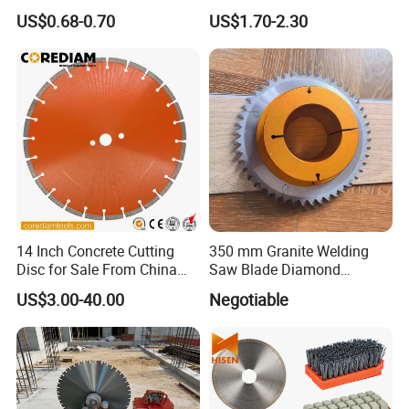
Concrete Sharpness with
Blade Grinding Glass
US$0.68-0.70
US$1.70-2.30
High Quality
Cutting Disk
14 Inch Concrete Cutting
350 mm Granite Welding
Disc for Sale From China
Saw Blade Diamond
Diamond Tools
Circular Saw Blades for Gfrp
US$3.00-40.00
Negotiable
Manufacturer
Tube Floor Processing,
Using Continuous Rim
Design and Having Noise
Reduction Performance