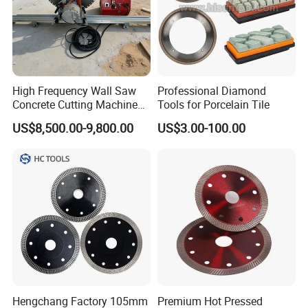
High Frequency Wall Saw
Professional Diamond
Concrete Cutting Machine
Tools for Porcelain Tile
for Reinforced Concrete
US$8,500.00-9,800.00
US$3.00-100.00
Hengchang Factory 105mm
Premium Hot Pressed