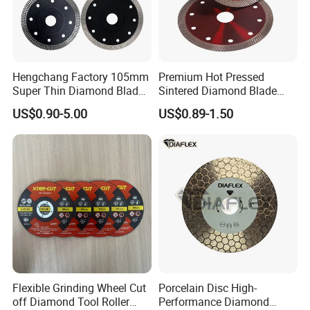
Hengchang Factory 105mm
Premium Hot Pressed
Super Thin Diamond Blade
Sintered Diamond Blade
Angle Grinder
Fast Cutting for Porcelain
US$0.90-5.00
US$0.89-1.50
Tile Ceramic Cutting Disc
Flexible Grinding Wheel Cut
Porcelain Disc High-
off Diamond Tool Roller
Performance Diamond