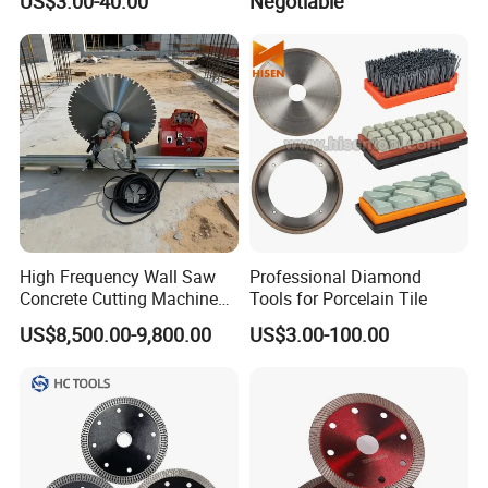
US$3.00-40.00
Negotiable
Manufacturer
Tube Floor Processing,
Using Continuous Rim
Design and Having Noise
Reduction Performance
High Frequency Wall Saw
Professional Diamond
Concrete Cutting Machine
Tools for Porcelain Tile
for Reinforced Concrete
US$8,500.00-9,800.00
US$3.00-100.00