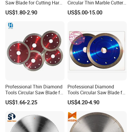
Saw Blade for Cutting Hard
Circular Thin Marble Cutter
Wood
Segment Saw Blade for Tile
US$1.80-2.90
US$5.00-15.00
and Stone
Professional Thin Diamond
Professional Diamond
Tools Circular Saw Blade for
Tools Circular Saw Blade for
Granite Marble Tile
Granite Marble Tile
US$1.66-2.25
US$4.20-4.90
Porcelain Cutting
Porcelain Cutting