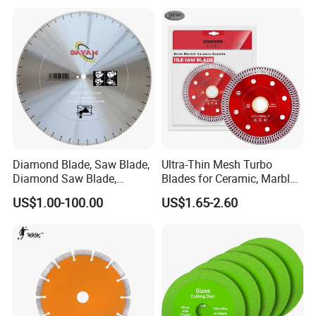
Diamond Blade, Saw Blade,
Ultra-Thin Mesh Turbo
Diamond Saw Blade,
Blades for Ceramic, Marble
Diamond Discs
& Stone Cutting
US$1.00-100.00
US$1.65-2.60