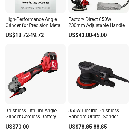
High-Performance Angle
Factory Direct 850W
Grinder for Precision Metal
230mm Adjustable Handle
Cutting and Grinding
Electric Sander Dust
US$18.72-19.72
US$43.00-45.00
Collection System Variable
Speed Control Drywall
Sander
Brushless Lithium Angle
350W Electric Brushless
Grinder Cordless Battery
Random Orbital Sander
Heavy Duty Tool 20V-
Eccentric 5.0mm with
US$70.00
US$78.85-88.85
Gag125
Variable Speed