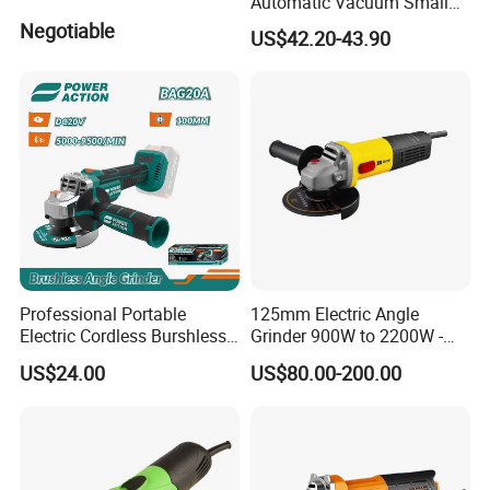
Automatic Vacuum Small
Concrete Home Ceiling Wall
Negotiable
US$42.20-43.90
Putty Sanding Machine
Industrial Drywall Sander
with LED Dust Bag
Professional Portable
125mm Electric Angle
Electric Cordless Burshless
Grinder 900W to 2200W -
115mm Angle Grinder Angle
Heavy Duty Power Tool for
US$24.00
US$80.00-200.00
Grinding Tools
Metal Cutting, Grinding,
Rust Removal, Workshop
and Construction Use