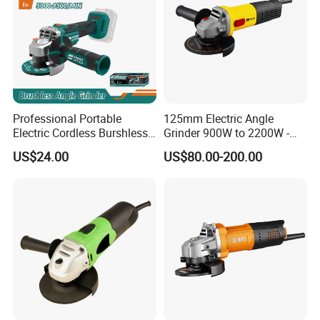
Professional Portable
125mm Electric Angle
Electric Cordless Burshless
Grinder 900W to 2200W -
115mm Angle Grinder Angle
Heavy Duty Power Tool for
US$24.00
US$80.00-200.00
Grinding Tools
Metal Cutting, Grinding,
Rust Removal, Workshop
and Construction Use