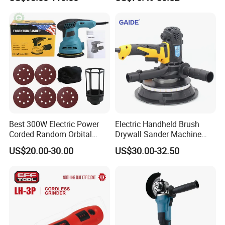
Switch 2X4.0ah Batteries
180° Rotatable for Cutting
Grinding
Best 300W Electric Power
Electric Handheld Brush
Corded Random Orbital
Drywall Sander Machine
Sander for Woodworking
with Vacuum
US$20.00-30.00
US$30.00-32.50
Wall Furniture Metal Car
Hand Held Palm Orbit
Sander