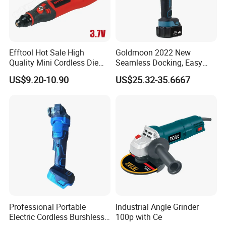
Efftool Hot Sale High
Goldmoon 2022 New
Quality Mini Cordless Die
Seamless Docking, Easy
Grinder Kit
Installation Shank Angle
US$9.20-10.90
US$25.32-35.6667
Grinder Lengthen
Connecting Rod 21V Angle
Grinder
Professional Portable
Industrial Angle Grinder
Electric Cordless Burshless
100p with Ce