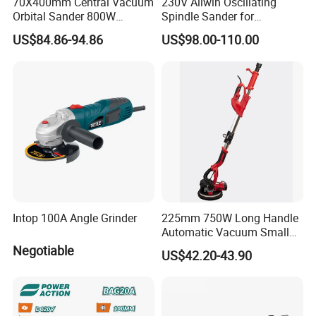
70X400mm Central Vacuum
230V Allwin Oscillating
Orbital Sander 800W
Spindle Sander for
Electric Variable Speed
Workshop
US$84.86-94.86
US$98.00-110.00
Square Long Base for
Industrial Woodworking
Intop 100A Angle Grinder
225mm 750W Long Handle
Automatic Vacuum Small
Concrete Home Ceiling Wall
Negotiable
US$42.20-43.90
Putty Sanding Machine
Industrial Drywall Sander
with LED Dust Bag