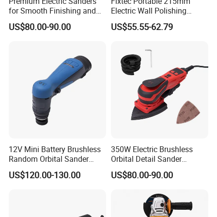
Premium Electric Sanders
Fixtec Portable 215mm
for Smooth Finishing and
Electric Wall Polishing
DIY Projects
Drywall Grinder 220V
US$80.00-90.00
US$55.55-62.79
Industrial Grade Drywall
Sander
12V Mini Battery Brushless
350W Electric Brushless
Random Orbital Sander
Orbital Detail Sander
Eccentric 3.0mm with
Eccentric 3.0mm with
US$120.00-130.00
US$80.00-90.00
Variable Speed
Variable Speed