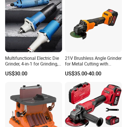
Multifunctional Electric Die
21V Brushless Angle Grinder
Grinder, 4-in-1 for Grinding,
for Metal Cutting with
Polishing, Cutting & Carving
115mm Wheel
US$30.00
US$35.00-40.00