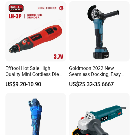
Hand Held Palm Orbit
Sander
Efftool Hot Sale High
Goldmoon 2022 New
Quality Mini Cordless Die
Seamless Docking, Easy
Grinder Kit
Installation Shank Angle
US$9.20-10.90
US$25.32-35.6667
Grinder Lengthen
Connecting Rod 21V Angle
Grinder