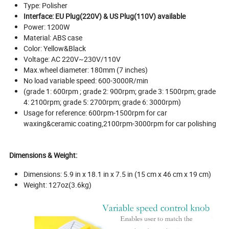
Type: Polisher
Interface: EU Plug(220V) & US Plug(110V) available
Power: 1200W
Material: ABS case
Color: Yellow&Black
Voltage: AC 220V~230V/110V
Max.wheel diameter: 180mm (7 inches)
No load variable speed: 600-3000R/min
(grade 1: 600rpm ; grade 2: 900rpm; grade 3: 1500rpm; grade
4: 2100rpm; grade 5: 2700rpm; grade 6: 3000rpm)
Usage for reference: 600rpm-1500rpm for car
waxing&ceramic coating,2100rpm-3000rpm for car polishing
Dimensions & Weight:
Dimensions: 5.9 in x 18.1 in x 7.5 in (15 cm x 46 cm x 19 cm)
Weight: 127oz(3.6kg)