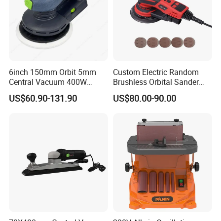
6inch 150mm Orbit 5mm
Custom Electric Random
Central Vacuum 400W
Brushless Orbital Sander
Brushless Motor Drywall
Eccentric
US$60.90-131.90
US$80.00-90.00
Power Sander Dustless
2.5mm/5.0mm/8.0mm with
Sander Electric Orbital
125mm/150mm Backing
Sander for Car
Pad