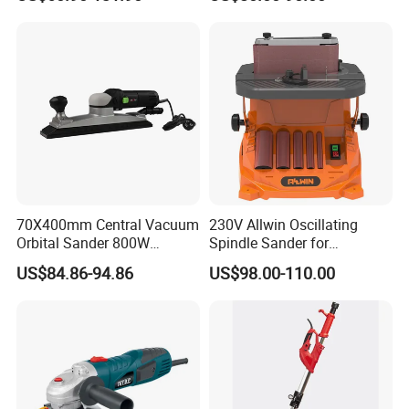
Power Sander Dustless
2.5mm/5.0mm/8.0mm with
Sander Electric Orbital
125mm/150mm Backing
Sander for Car
Pad
70X400mm Central Vacuum
230V Allwin Oscillating
Orbital Sander 800W
Spindle Sander for
Electric Variable Speed
Workshop
US$84.86-94.86
US$98.00-110.00
Square Long Base for
Industrial Woodworking