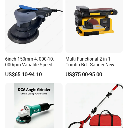
6inch 150mm 4, 000-10,
Multi Functional 2 in 1
000rpm Variable Speed
Combo Belt Sander New
Central Vacuum Sander
Belt Grinder
US$65.10-94.10
US$75.00-95.00
Factory Sanding Power
Tools Electric Random
Orbital Sander