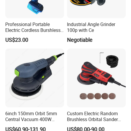
Professional Portable
Industrial Angle Grinder
Electric Cordless Burshless
100p with Ce
125mm Angle Grinder Angle
US$23.00
Negotiable
Grinding Tools
6inch 150mm Orbit 5mm
Custom Electric Random
Central Vacuum 400W
Brushless Orbital Sander
Brushless Motor Drywall
Eccentric
US$60.90-131.90
US$80.00-90.00