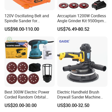
120V Oscillating Belt and
Arccaptain 1200W Cordless
Spindle Sander for
Angle Grinder Kit 9500rpm
Woodworking
Brushless Motor Paddle
US$98.00-110.00
US$76.49-80.52
Switch 2X4.0ah Batteries
180° Rotatable for Cutting
Grinding
Best 300W Electric Power
Electric Handheld Brush
Corded Random Orbital
Drywall Sander Machine
Sander for Woodworking
with Vacuum
US$20.00-30.00
US$30.00-32.50
Wall Furniture Metal Car