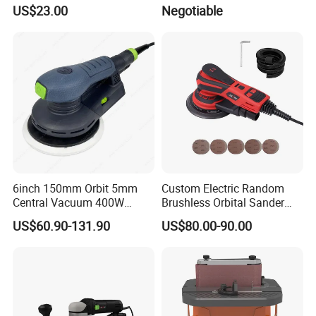
125mm Angle Grinder Angle
US$23.00
Negotiable
Grinding Tools
6inch 150mm Orbit 5mm
Custom Electric Random
Central Vacuum 400W
Brushless Orbital Sander
Brushless Motor Drywall
Eccentric
US$60.90-131.90
US$80.00-90.00
Power Sander Dustless
2.5mm/5.0mm/8.0mm with
Sander Electric Orbital
125mm/150mm Backing
Sander for Car
Pad