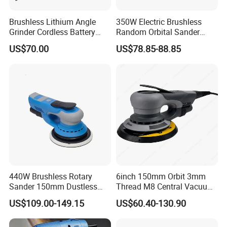
Brushless Lithium Angle
350W Electric Brushless
Grinder Cordless Battery
Random Orbital Sander
Heavy Duty Tool 20V-
Eccentric 5.0mm with
US$70.00
US$78.85-88.85
Gag125
Variable Speed
440W Brushless Rotary
6inch 150mm Orbit 3mm
Sander 150mm Dustless
Thread M8 Central Vacuum
Sander Machine for Car
Variable Speed Palm
US$109.00-149.15
US$60.40-130.90
Metal Wood
Portable Brushless Sander
Random Orbital Electric
Sander