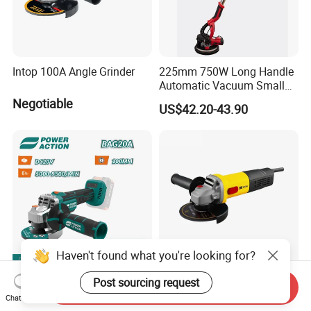
Intop 100A Angle Grinder
225mm 750W Long Handle
Automatic Vacuum Small
Concrete Home Ceiling Wall
Negotiable
US$42.20-43.90
Putty Sanding Machine
Industrial Drywall Sander
with LED Dust Bag
Haven't found what you're looking for?
Post sourcing request
Professional Portable
125mm Electric Angle
Send Inquiry
Electric Cordless Burshless
Grinder 900W to 2200W -
Chat Now