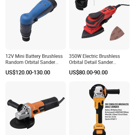
12V Mini Battery Brushless
350W Electric Brushless
Random Orbital Sander
Orbital Detail Sander
Eccentric 3.0mm with
Eccentric 3.0mm with
US$120.00-130.00
US$80.00-90.00
Variable Speed
Variable Speed