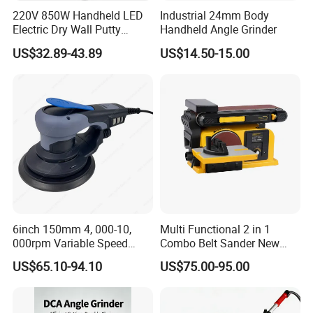
220V 850W Handheld LED
Industrial 24mm Body
Electric Dry Wall Putty
Handheld Angle Grinder
Sander with Vacuum
US$32.89-43.89
US$14.50-15.00
6inch 150mm 4, 000-10,
Multi Functional 2 in 1
000rpm Variable Speed
Combo Belt Sander New
Central Vacuum Sander
Belt Grinder
US$65.10-94.10
US$75.00-95.00
Factory Sanding Power
Tools Electric Random
Orbital Sander