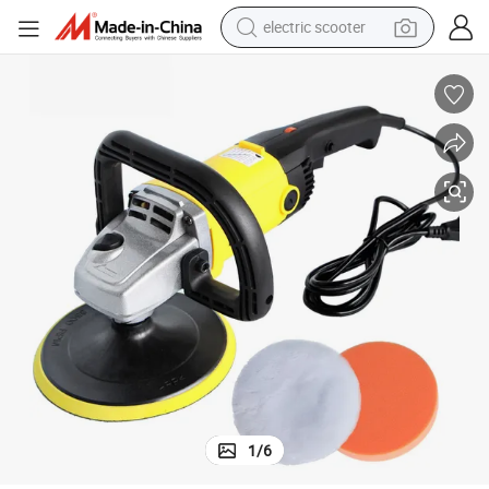
electric scooter
human hair wig
wheel loader
powder
reagent
farm tractor
earbud
electric bike
1
/
6