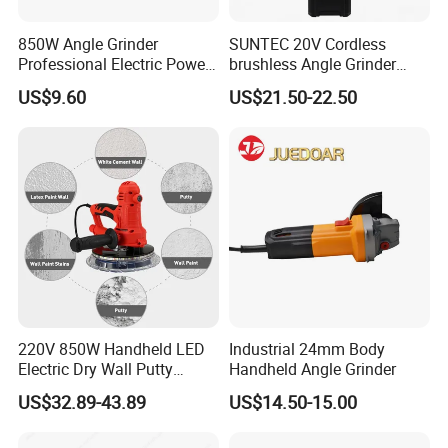
850W Angle Grinder
SUNTEC 20V Cordless
Professional Electric Power
brushless Angle Grinder
Tool Krain
Power Tools
US$9.60
US$21.50-22.50
220V 850W Handheld LED
Industrial 24mm Body
Electric Dry Wall Putty
Handheld Angle Grinder
Sander with Vacuum
US$32.89-43.89
US$14.50-15.00