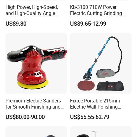
High Power, High-Speed,
Kb-3100 710W Power
and High-Quality Angle
Electric Cutting Grinding
Grinder
Wheels, Lever, Auxiliary
US$9.80
US$9.65-12.99
Handle and Grinding Wheel
Shield for Metal Angle
Grinder
Premium Electric Sanders
Fixtec Portable 215mm
for Smooth Finishing and
Electric Wall Polishing
DIY Projects
Drywall Grinder 220V
US$80.00-90.00
US$55.55-62.79
Industrial Grade Drywall
Sander