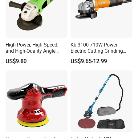
High Power, High-Speed,
Kb-3100 710W Power
and High-Quality Angle
Electric Cutting Grinding
Grinder
Wheels, Lever, Auxiliary
US$9.80
US$9.65-12.99
Handle and Grinding Wheel
Shield for Metal Angle
Grinder