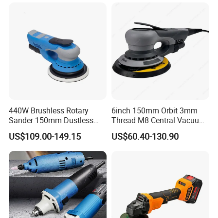
440W Brushless Rotary
6inch 150mm Orbit 3mm
Sander 150mm Dustless
Thread M8 Central Vacuum
Sander Machine for Car
Variable Speed Palm
US$109.00-149.15
US$60.40-130.90
Metal Wood
Portable Brushless Sander
Random Orbital Electric
Sander