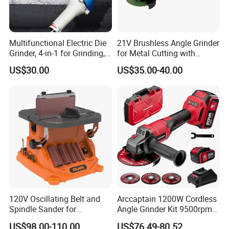
Multifunctional Electric Die
21V Brushless Angle Grinder
Grinder, 4-in-1 for Grinding,
for Metal Cutting with
Polishing, Cutting & Carving
115mm Wheel
US$30.00
US$35.00-40.00
120V Oscillating Belt and
Arccaptain 1200W Cordless
Spindle Sander for
Angle Grinder Kit 9500rpm
Woodworking
Brushless Motor Paddle
US$98.00-110.00
US$76.49-80.52