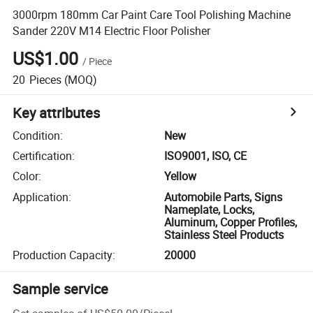
3000rpm 180mm Car Paint Care Tool Polishing Machine
Sander 220V M14 Electric Floor Polisher
US$1.00
/
Piece
20
Pieces
(MOQ)
Key attributes
Condition
:
New
Certification
:
ISO9001, ISO, CE
Color
:
Yellow
Application
:
Automobile Parts, Signs
Nameplate, Locks,
Aluminum, Copper Profiles,
Stainless Steel Products
Production Capacity
:
20000
Sample service