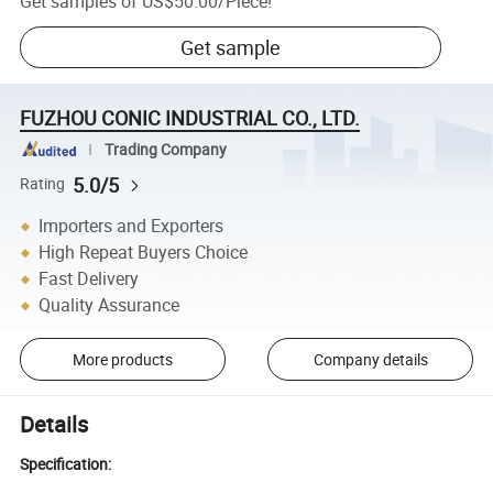
Get samples of
US$50.00
/
Piece
!
Get sample
FUZHOU CONIC INDUSTRIAL CO., LTD.
Trading Company
5.0/5
Rating
Importers and Exporters
High Repeat Buyers Choice
Fast Delivery
Quality Assurance
More products
Company details
Details
Specification: