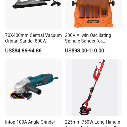
70X400mm Central Vacuum
230V Allwin Oscillating
Orbital Sander 800W
Spindle Sander for
Electric Variable Speed
Workshop
US$84.86-94.86
US$98.00-110.00
Square Long Base for
Industrial Woodworking
Intop 100A Angle Grinder
225mm 750W Long Handle