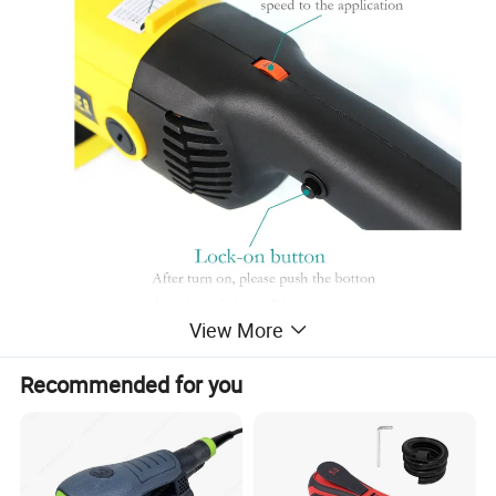
View More
Recommended for you