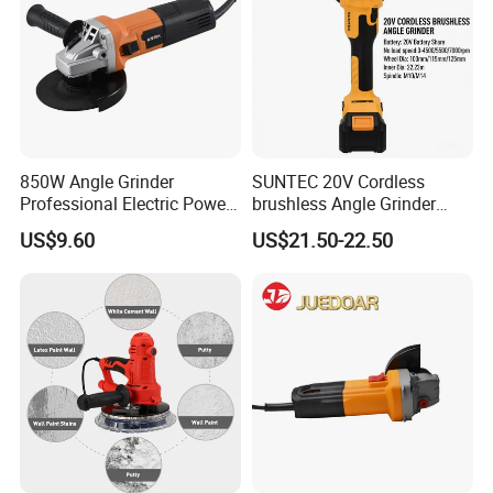
850W Angle Grinder
SUNTEC 20V Cordless
Professional Electric Power
brushless Angle Grinder
Tool Krain
Power Tools
US$9.60
US$21.50-22.50