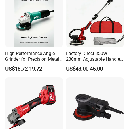
High-Performance Angle
Factory Direct 850W
Grinder for Precision Metal
230mm Adjustable Handle
Cutting and Grinding
Electric Sander Dust
US$18.72-19.72
US$43.00-45.00
Collection System Variable
Speed Control Drywall
Sander