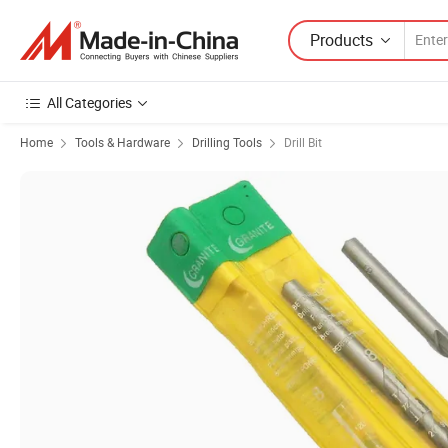
Products
All Categories
Home
Tools & Hardware
Drilling Tools
Drill Bit