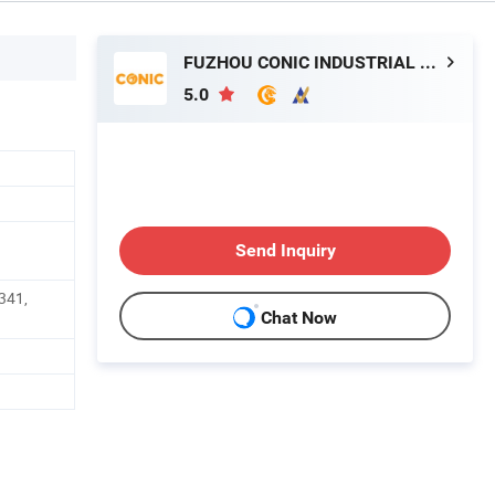
FUZHOU CONIC INDUSTRIAL CO., LTD.
5.0
Send Inquiry
341,
Chat Now