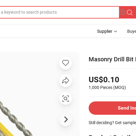
Supplier
Buye
Masonry Drill Bit 
US$0.10
1,000 Pieces
(MOQ)
Send In
Still deciding? Get sampl