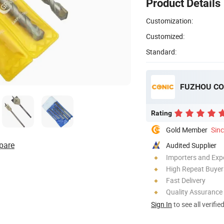
Product Details
Customization:
Customized:
Standard:
FUZHOU CON
Rating
Gold Member
Sin
pare
Audited Supplier
Importers and Exp
High Repeat Buyer
Fast Delivery
Quality Assurance
Sign In
to see all verifie