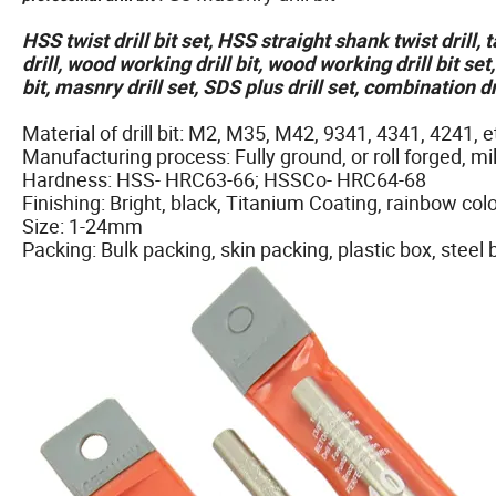
HSS twist drill bit set, HSS straight shank twist drill,
drill, wood working drill bit, wood working drill bit set
bit, masnry drill set, SDS plus drill set, combination dr
Material of drill bit: M2, M35, M42, 9341, 4341, 4241, e
Manufacturing process: Fully ground, or roll forged, mil
Hardness: HSS- HRC63-66; HSSCo- HRC64-68
Finishing: Bright, black, Titanium Coating, rainbow colo
Size: 1-24mm
Packing: Bulk packing, skin packing, plastic box, steel