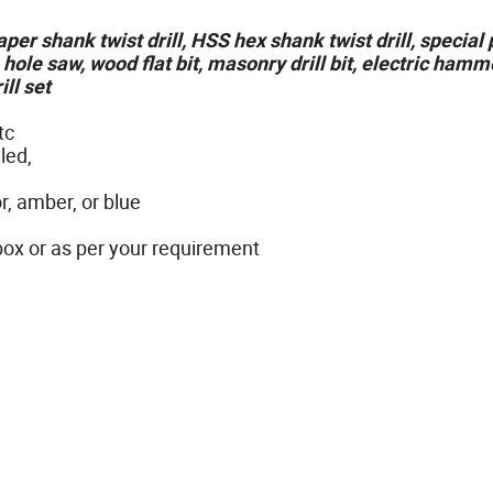
 taper shank twist drill, HSS hex shank twist drill, specia
, hole saw, wood flat bit, masonry drill bit, electric hamme
ill set
tc
led,
r, amber, or blue
 box or as per your requirement