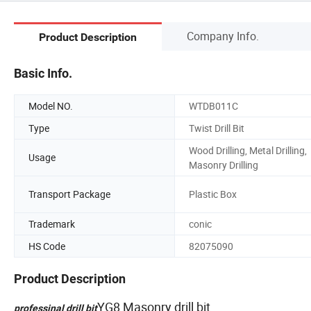
Company Info.
Product Description
Basic Info.
Model NO.
WTDB011C
Type
Twist Drill Bit
Wood Drilling, Metal Drilling,
Usage
Masonry Drilling
Transport Package
Plastic Box
Trademark
conic
HS Code
82075090
Product Description
YG8 Masonry drill bit
professinal drill bit