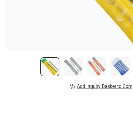
Add Inquiry Basket to Com