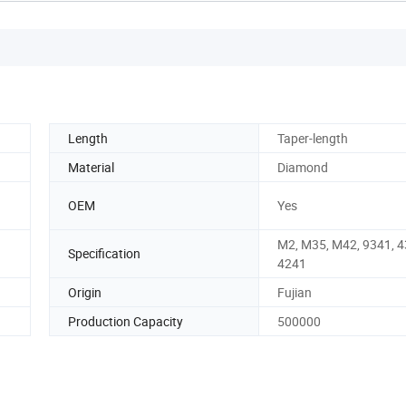
Length
Taper-length
Material
Diamond
OEM
Yes
M2, M35, M42, 9341, 4
Specification
4241
Origin
Fujian
Production Capacity
500000