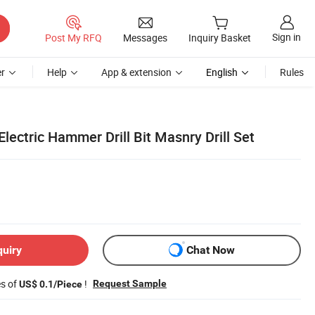
Sign in
Post My RFQ
Messages
Inquiry Basket
r
Help
App & extension
English
Rules
Electric Hammer Drill Bit Masnry Drill Set
quiry
Chat Now
es of
!
Request Sample
US$ 0.1/Piece