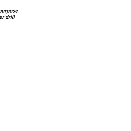
l purpose
r drill