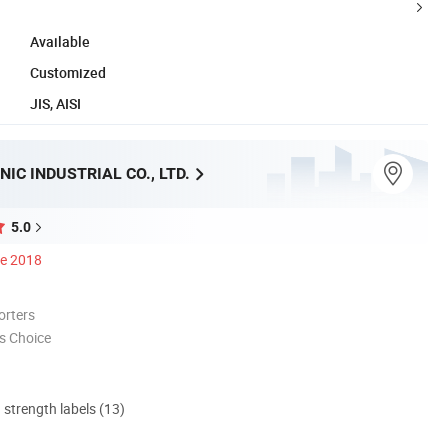
Available
Customized
JIS, AISI
IC INDUSTRIAL CO., LTD.
5.0
ce 2018
orters
s Choice
d strength labels (13)